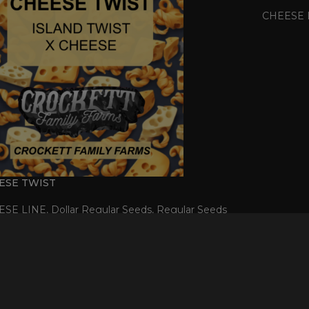
CHEESE 
ESE TWIST
ESE LINE
,
Dollar Regular Seeds
,
Regular Seeds
$
50.00
D
T