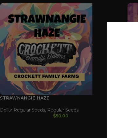
STRAWNANGIE HAZE
CHE
Dollar Regular Seeds
,
Regular Seeds
CHE
$
50.00