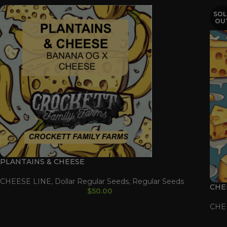
SOL
OU
PLANTAINS & CHEESE
CHEESE LINE
,
Dollar Regular Seeds
,
Regular Seeds
CHE
$
50.00
CHE