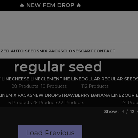
🔥
NEW FEM DROP 🔥
IZED AUTO SEEDS
MIX PACKS
CLONES
CART
CONTACT
regular seed
 LINE
CHEESE LINE
CLEMENTINE LINE
DOLLAR REGULAR SEED
28 Products
10 Products
112 Products
LINE
MIX PACKS
NEW DROP
STRAWBERRY BANANA LINE
ZOUR B
6 Products
26 Products
32 Products
24 Prod
Show
9
12
Load Previous