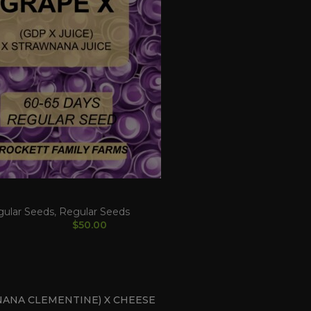
gular Seeds
,
Regular Seeds
$
50.00
ANA CLEMENTINE) X CHEESE