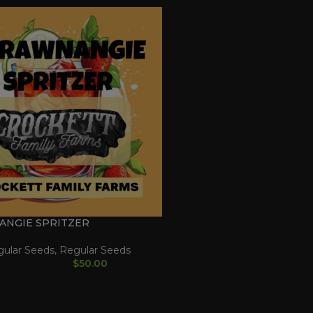
ANGIE SPRITZER
gular Seeds
,
Regular Seeds
$
50.00