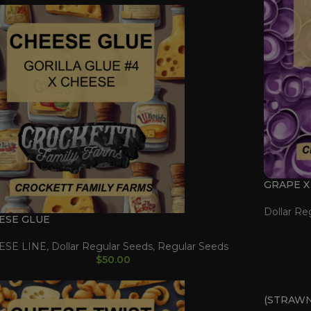
GRAPE X
Dollar Re
ESE GLUE
ESE LINE
,
Dollar Regular Seeds
,
Regular Seeds
$
50.00
(STRAWN