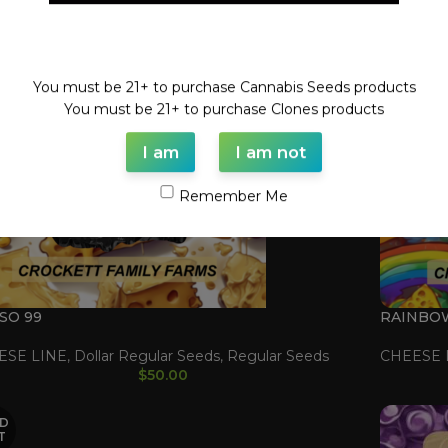
Welcome!
You must be 21+ to purchase Cannabis Seeds products
You must be 21+ to purchase Clones products
I am
I am not
Remember Me
SO 99
RAINBO
ESE LINE
,
Dollar Regular Seeds
,
Regular Seeds
CHEESE 
$
50.00
D
T