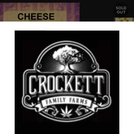
SOLD
OUT
ESE MARMALADE
ESE LINE
,
Dollar Regular Seeds
,
Regular Seeds
CHEESE
$
50.00
CHEESE 