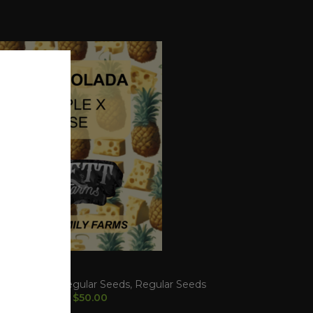
 COLADA
LINE
,
Dollar Regular Seeds
,
Regular Seeds
$
50.00