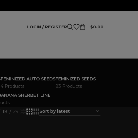
LOGIN / REGISTER
$
0.00
S
FEMINIZED AUTO SEEDS
FEMINIZED SEEDS
4 Products
83 Products
ANANA SHERBET LINE
ucts
18
24