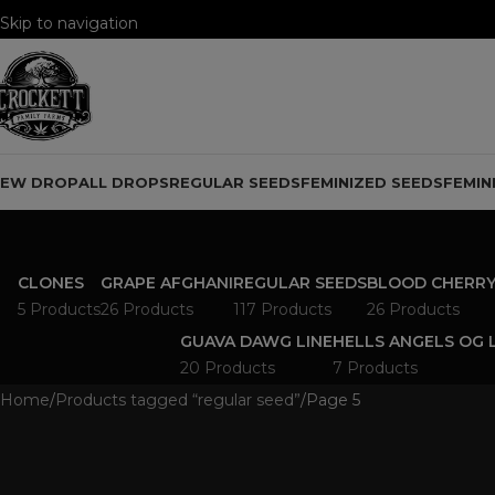
Skip to navigation
Skip to main content
NEW DROP
ALL DROPS
REGULAR SEEDS
FEMINIZED SEEDS
FEMIN
CLONES
GRAPE AFGHANI
REGULAR SEEDS
BLOOD CHERRY
5 Products
26 Products
117 Products
26 Products
GUAVA DAWG LINE
HELLS ANGELS OG 
20 Products
7 Products
Home
Products tagged “regular seed”
Page 5