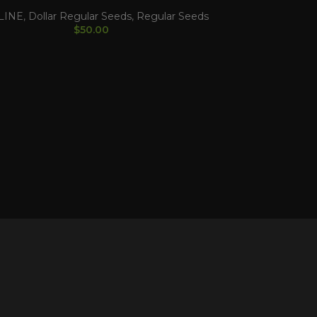
LINE
,
Dollar Regular Seeds
,
Regular Seeds
$
50.00