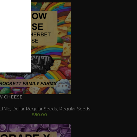
W CHEESE
LINE
,
Dollar Regular Seeds
,
Regular Seeds
$
50.00