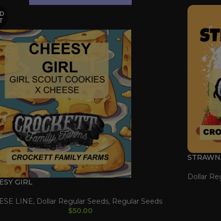
D
T
STRAWN
Dollar Re
ESY GIRL
ESE LINE
,
Dollar Regular Seeds
,
Regular Seeds
$
50.00