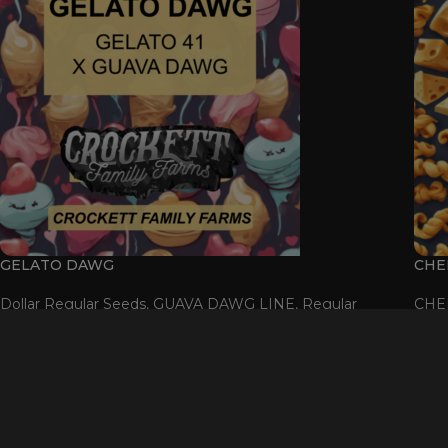
GELATO DAWG
CHE
Dollar Regular Seeds
,
GUAVA DAWG LINE
,
Regular
CHE
Seeds
$
50.00
SOL
OU