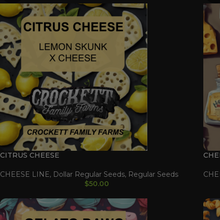
CITRUS CHEESE
CHE
CHEESE LINE
,
Dollar Regular Seeds
,
Regular Seeds
CHE
$
50.00