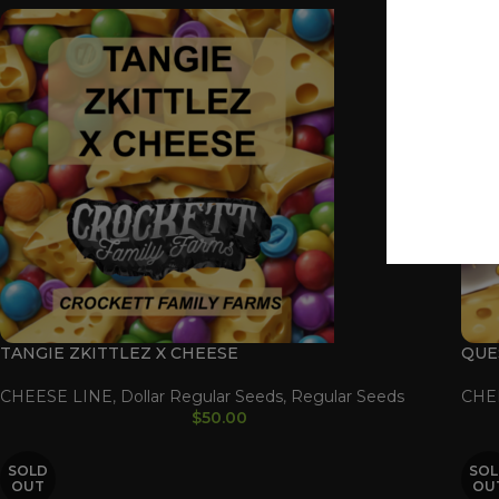
TANGIE ZKITTLEZ X CHEESE
QUE
CHEESE LINE
,
Dollar Regular Seeds
,
Regular Seeds
CHE
$
50.00
SOLD
SOL
OUT
OU