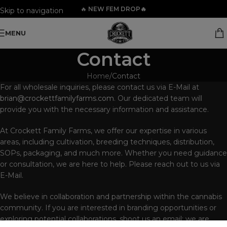
🔥
NEW FEM DROP🔥
Skip to navigation
Skip to main content
MENU
Contact
Home
Contact
For all wholesale inquiries, please contact us via E-Mail at
brian@crockettfamilyfarms.com
. Our dedicated team will
provide you with the necessary information and assistance.
At Crockett Family Farms, we offer our expertise in various
areas, including cultivation, breeding techniques, distribution,
SOPs, packaging, and much more. Whether you need guidance
or consultation, we are here to help. Please reach out to us via
E-Mail.
We believe in collaboration and partnership within the cannabis
community. If you are interested in branding opportunities or
exploring potential collaborations, shoot us an email; we are