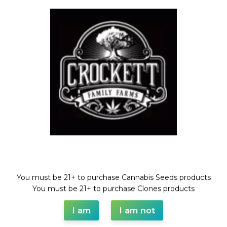
always open to working with other brands and individuals who
share our passion and values.
Thank you for considering Crockett Family Farms. We look
forward to connecting.
Phone: (559)551-9722
Address: PO BOX 1870 Templeton Ca, 93465
Welcome!
You must be 21+ to purchase Cannabis Seeds products
WAAVE PAYMENT INFORMATION
You must be 21+ to purchase Clones products
I am
I am not