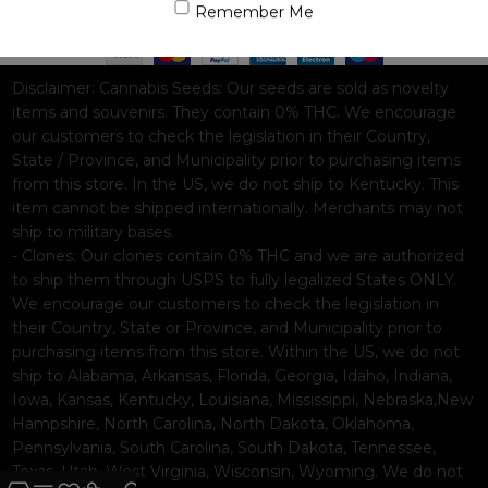
Based on
WoodMart
theme© 2026
WooCommerce Themes
.
Remember Me
Disclaimer:
Cannabis Seeds: Our seeds are sold as novelty
items and souvenirs. They contain 0% THC. We encourage
our customers to check the legislation in their Country,
State / Province, and Municipality prior to purchasing items
from this store. In the US, we do not ship to Kentucky. This
item cannot be shipped internationally. Merchants may not
ship to military bases.
- Clones: Our clones contain 0% THC and we are authorized
to ship them through USPS to fully legalized States ONLY.
We encourage our customers to check the legislation in
their Country, State or Province, and Municipality prior to
purchasing items from this store. Within the US, we do not
ship to Alabama, Arkansas, Florida, Georgia, Idaho, Indiana,
Iowa, Kansas, Kentucky, Louisiana, Mississippi, Nebraska,New
Hampshire, North Carolina, North Dakota, Oklahoma,
Pennsylvania, South Carolina, South Dakota, Tennessee,
Texas, Utah, West Virginia, Wisconsin, Wyoming. We do not