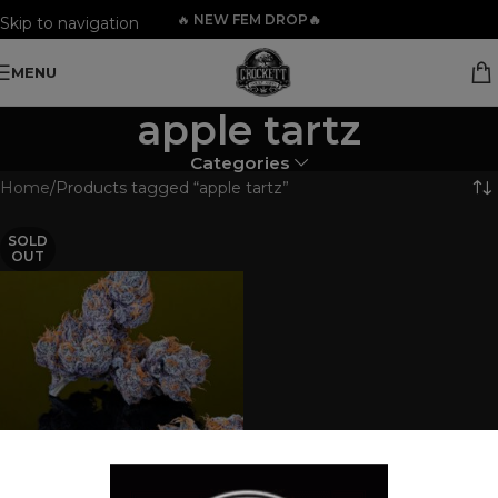
🔥
NEW FEM DROP🔥
Skip to navigation
Skip to main content
MENU
apple tartz
Categories
Home
Products tagged “apple tartz”
SOLD
OUT