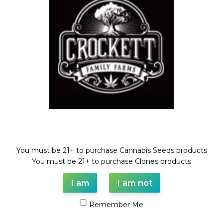
GUAVA TARTZ
Dollar Regular Seeds
,
GUAVA
DAWG LINE
,
Regular Seeds
$
50.00
Welcome!
You must be 21+ to purchase Cannabis Seeds products
WAAVE PAYMENT INFORMATION
You must be 21+ to purchase Clones products
I am
I am not
Based on
WoodMart
theme© 2026
WooCommerce Themes
.
Remember Me