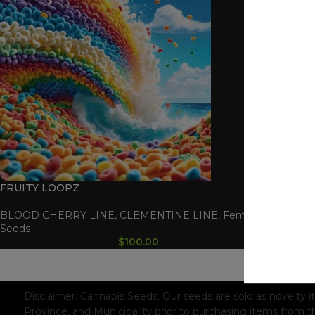
FRUITY LOOPZ
BLOOD CHERRY LINE
,
CLEMENTINE LINE
,
Feminized
Seeds
$
100.00
WAAVE PAYMENT INFORMATION
Based on
WoodMart
theme© 2026
WooCommerce Themes
.
Disclaimer:
Cannabis Seeds: Our seeds are sold as novelty i
Province, and Municipality prior to purchasing items from t