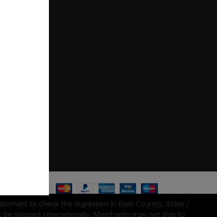
mers to check the legislation in their Country, State /
t be shipped internationally. Merchants may not ship to