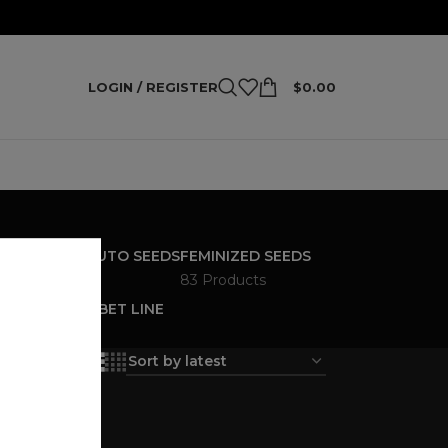
LOGIN / REGISTER
$
0.00
S
FEMINIZED AUTO SEEDS
FEMINIZED SEEDS
4 Products
83 Products
ANANA SHERBET LINE
ucts
18
24