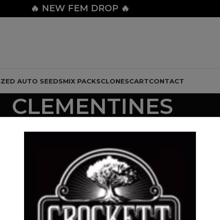
🔥
NEW FEM DROP 🔥
IZED AUTO SEEDS
MIX PACKS
CLONES
CART
CONTACT
CLEMENTINES
 LINE
CHEESE LINE
CLEMENTINE LINE
DOLLAR REGULAR SEED
28 Products
10 Products
112 Products
LINE
MIX PACKS
NEW DROP
STRAWBERRY BANANA LINE
ZOUR B
6 Products
26 Products
32 Products
24 Prod
Show
9
12