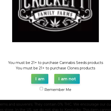
Welcome!
You must be 21+ to purchase Cannabis Seeds products
You must be 21+ to purchase Clones products
I am
I am not
Remember Me
tems and souvenirs. They contain 0% THC. We encourage our custo
his store. In the US, we do not ship to Kentucky. This item canno