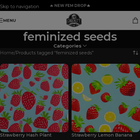
🔥
NEW FEM DROP🔥
Skip to navigation
Skip to main content
MENU
feminized seeds
Categories
Home
Products tagged “feminized seeds”
Strawberry Hash Plant
Strawberry Lemon Banana