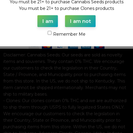
You must be 21+ to purchase Cannabis Seeds products
WAAVE PAYMENT INFORMATION
You must be 21+ to purchase Clones products
I am
I am not
Based on
WoodMart
theme© 2026
WooCommerce Themes
.
Remember Me
Disclaimer:
Cannabis Seeds: Our seeds are sold as novelty
items and souvenirs. They contain 0% THC. We encourage
our customers to check the legislation in their Country,
State / Province, and Municipality prior to purchasing items
from this store. In the US, we do not ship to Kentucky. This
item cannot be shipped internationally. Merchants may not
ship to military bases.
- Clones: Our clones contain 0% THC and we are authorized
to ship them through USPS to fully legalized States ONLY.
We encourage our customers to check the legislation in
their Country, State or Province, and Municipality prior to
purchasing items from this store. Within the US, we do not