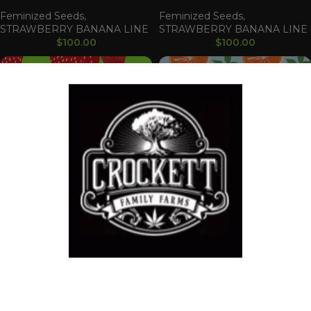
Feminized Seeds
,
Feminized Seeds
,
STRAWBERRY BANANA LINE
STRAWBERRY BANANA LINE
$
100.00
$
100.00
Strawberry Banana S1
Strawberry Clem
Feminized Seeds
,
CLEMENTINE LINE
,
STRAWBERRY BANANA LINE
Feminized Seeds
,
$
100.00
STRAWBERRY BANANA LINE
Welcome!
$
100.00