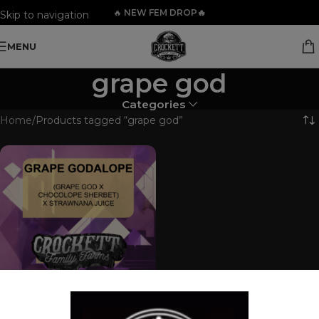
🔥
NEW FEM DROP🔥
Skip to navigation
Skip to main content
MENU
grape god
Categories
Home
Products tagged “grape god”
GRAPE GODALOPE