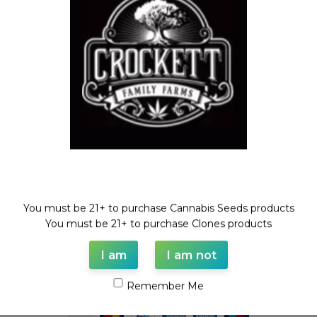
Dollar Regular Seeds
,
Regular
Seeds
$
50.00
Welcome!
You must be 21+ to purchase Cannabis Seeds products
WAAVE PAYMENT INFORMATION
You must be 21+ to purchase Clones products
I am
I am not
Based on
WoodMart
theme© 2026
WooCommerce Themes
.
Remember Me