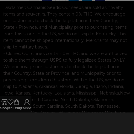
Disclaimer:
Cannabis Seeds: Our seeds are sold as novelty
items and souvenirs. They contain 0% THC. We encourage
our customers to check the legislation in their Country,
State / Province, and Municipality prior to purchasing items
from this store. In the US, we do not ship to Kentucky. This
item cannot be shipped internationally. Merchants may not
ship to military bases.
- Clones: Our clones contain 0% THC and we are authorized
to ship them through USPS to fully legalized States ONLY.
We encourage our customers to check the legislation in
their Country, State or Province, and Municipality prior to
purchasing items from this store. Within the US, we do not
ship to Alabama, Arkansas, Florida, Georgia, Idaho, Indiana,
Iowa, Kansas, Kentucky, Louisiana, Mississippi, Nebraska,New
Hampshire, North Carolina, North Dakota, Oklahoma,
Pennsylvania, South Carolina, South Dakota, Tennessee,
Shop
Wishlist
Cart
My account
Texas, Utah, West Virginia, Wisconsin, Wyoming. We do not
ship internationally. Merchants may not ship to military
bases.