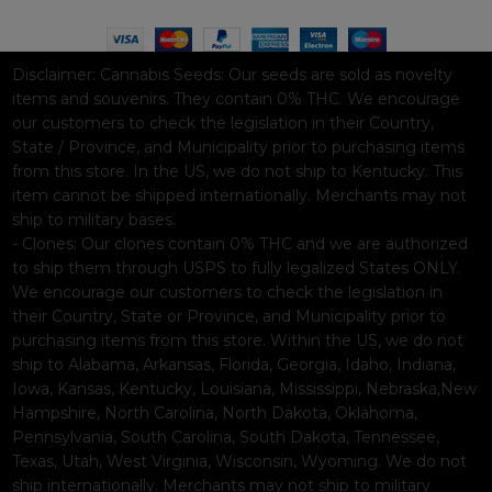
Disclaimer:
Cannabis Seeds: Our seeds are sold as novelty
items and souvenirs. They contain 0% THC. We encourage
our customers to check the legislation in their Country,
State / Province, and Municipality prior to purchasing items
from this store. In the US, we do not ship to Kentucky. This
item cannot be shipped internationally. Merchants may not
ship to military bases.
- Clones: Our clones contain 0% THC and we are authorized
to ship them through USPS to fully legalized States ONLY.
We encourage our customers to check the legislation in
their Country, State or Province, and Municipality prior to
purchasing items from this store. Within the US, we do not
ship to Alabama, Arkansas, Florida, Georgia, Idaho, Indiana,
Iowa, Kansas, Kentucky, Louisiana, Mississippi, Nebraska,New
Hampshire, North Carolina, North Dakota, Oklahoma,
Pennsylvania, South Carolina, South Dakota, Tennessee,
Texas, Utah, West Virginia, Wisconsin, Wyoming. We do not
ship internationally. Merchants may not ship to military