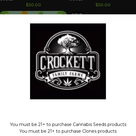
$
50.00
$
50.00
SOLD
OUT
HELLA PINA
Dollar Regular Seeds
,
HELLS
HELLS GOLD
ANGELS OG LINE
,
Regular
Seeds
Dollar Regular Seeds
,
HELLS
Welcome!
$
50.00
ANGELS OG LINE
,
Regular
Seeds
$
50.00
You must be 21+ to purchase Cannabis Seeds products
You must be 21+ to purchase Clones products
SOLD
OUT