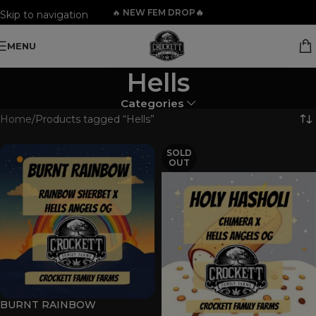
🔥
NEW FEM DROP🔥
Skip to navigation
Skip to main content
MENU
Hells
Categories
Home
Products tagged “Hells”
SOLD
OUT
BURNT RAINBOW