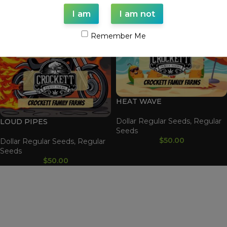
I am
I am not
Remember Me
HEAT WAVE
Dollar Regular Seeds
,
Regular
LOUD PIPES
Seeds
$
50.00
Dollar Regular Seeds
,
Regular
Seeds
$
50.00
WAAVE PAYMENT INFORMATION
Based on
WoodMart
theme© 2026
WooCommerce Themes
.