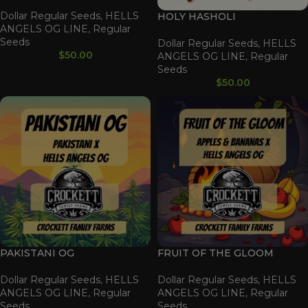
Dollar Regular Seeds
,
HELLS
HOLY HASHOLI
ANGELS OG LINE
,
Regular
Seeds
Dollar Regular Seeds
,
HELLS
$
50.00
ANGELS OG LINE
,
Regular
Seeds
$
50.00
PAKISTANI OG
FRUIT OF THE GLOOM
Dollar Regular Seeds
,
HELLS
Dollar Regular Seeds
,
HELLS
ANGELS OG LINE
,
Regular
ANGELS OG LINE
,
Regular
Seeds
Seeds