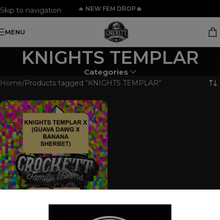
🔥
NEW FEM DROP🔥
Skip to navigation
Skip to main content
MENU
KNIGHTS TEMPLAR
Categories
Home
Products tagged “KNIGHTS TEMPLAR”
KNIGHTS TEMPLAR X