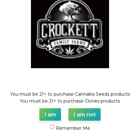
(GUAVA DAWG X BANANA
SHERBET)
Dollar Regular Seeds
,
GUAVA
DAWG LINE
,
Regular Seeds
$
50.00
Welcome!
You must be 21+ to purchase Cannabis Seeds products
WAAVE PAYMENT INFORMATION
You must be 21+ to purchase Clones products
I am
I am not
Based on
WoodMart
theme© 2026
WooCommerce Themes
.
Remember Me