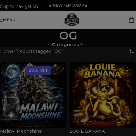
🔥
NEW FEM DROP🔥
Skip to navigation
Skip to main content
MENU
OG
Categories
Home
Products tagged “OG”
20% OFF
Malawi Moonshine
LOUIE BANANA