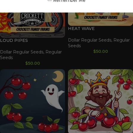
Remember Me
HEAT WAVE
Dollar Regular Seeds
,
Regular
LOUD PIPES
Seeds
$
50.00
Dollar Regular Seeds
,
Regular
Seeds
$
50.00