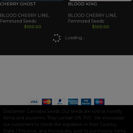
CHERRY GHOST
BLOOD KING
BLOOD CHERRY LINE
,
BLOOD CHERRY LINE
,
Feminized Seeds
Feminized Seeds
$
100.00
$
100.00
Loading...
WAAVE PAYMENT INFORMATION
Based on
WoodMart
theme© 2026
WooCommerce Themes
.
Disclaimer:
Cannabis Seeds: Our seeds are sold as novelty
items and souvenirs. They contain 0% THC. We encourage
our customers to check the legislation in their Country,
State / Province, and Municipality prior to purchasing items