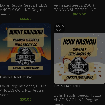
Dollar Regular Seeds
,
HELLS
Feminized Seeds
,
ZOUR
ANGELS OG LINE
,
Regular
BANANA SHERBET LINE
Seeds
$
100.00
$
50.00
SOLD
OUT
BURNT RAINBOW
Dollar Regular Seeds
,
HELLS
HOLY HASHOLI
ANGELS OG LINE
,
Regular
Seeds
Dollar Regular Seeds
,
HELLS
$
50.00
ANGELS OG LINE
,
Regular
Seeds