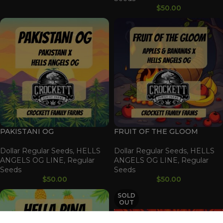
$
50.00
PAKISTANI OG
FRUIT OF THE GLOOM
Dollar Regular Seeds
,
HELLS
Dollar Regular Seeds
,
HELLS
ANGELS OG LINE
,
Regular
ANGELS OG LINE
,
Regular
Seeds
Seeds
$
50.00
$
50.00
SOLD
OUT