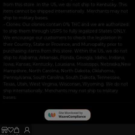
from this store. In the US, we do not ship to Kentucky. This
item cannot be shipped internationally. Merchants may not
ship to military bases.
- Clones: Our clones contain 0% THC and we are authorized
to ship them through USPS to fully legalized States ONLY.
We encourage our customers to check the legislation in
their Country, State or Province, and Municipality prior to
purchasing items from this store. Within the US, we do not
ship to Alabama, Arkansas, Florida, Georgia, Idaho, Indiana,
Iowa, Kansas, Kentucky, Louisiana, Mississippi, Nebraska,New
Hampshire, North Carolina, North Dakota, Oklahoma,
Pennsylvania, South Carolina, South Dakota, Tennessee,
Texas, Utah, West Virginia, Wisconsin, Wyoming. We do not
ship internationally. Merchants may not ship to military
bases.