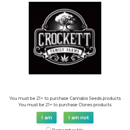
HELLA PINA
Dollar Regular Seeds
,
HELLS
HELLS GOLD
ANGELS OG LINE
,
Regular
Seeds
Dollar Regular Seeds
,
HELLS
$
50.00
ANGELS OG LINE
,
Regular
Seeds
Welcome!
$
50.00
SOLD
You must be 21+ to purchase Cannabis Seeds products
OUT
You must be 21+ to purchase Clones products
I am
I am not