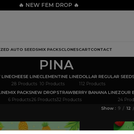
🔥
NEW FEM DROP 🔥
IZED AUTO SEEDS
MIX PACKS
CLONES
CART
CONTACT
PINA
 LINE
CHEESE LINE
CLEMENTINE LINE
DOLLAR REGULAR SEED
28 Products
10 Products
112 Products
LINE
MIX PACKS
NEW DROP
STRAWBERRY BANANA LINE
ZOUR B
6 Products
26 Products
32 Products
24 Prod
Show
9
12