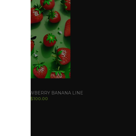
RACK
d Seeds
,
STRAWBERRY BANANA LINE
$
100.00