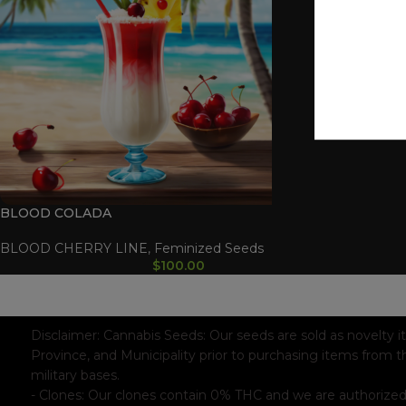
BLOOD COLADA
BLOOD CHERRY LINE
,
Feminized Seeds
$
100.00
WAAVE PAYMENT INFORMATION
Based on
WoodMart
theme© 2026
WooCommerce Themes
.
Disclaimer:
Cannabis Seeds: Our seeds are sold as novelty i
Province, and Municipality prior to purchasing items from t
military bases.
- Clones: Our clones contain 0% THC and we are authorized