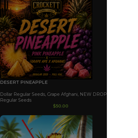
DESERT PINEAPPLE
HEL
Dollar Regular Seeds
,
Grape Afghani
,
NEW DROP
,
Doll
Regular Seeds
Regu
$
50.00