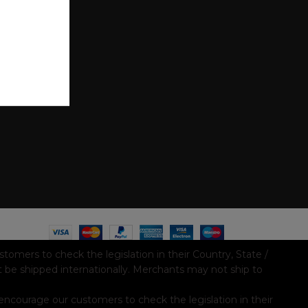
mers to check the legislation in their Country, State /
t be shipped internationally. Merchants may not ship to
ncourage our customers to check the legislation in their