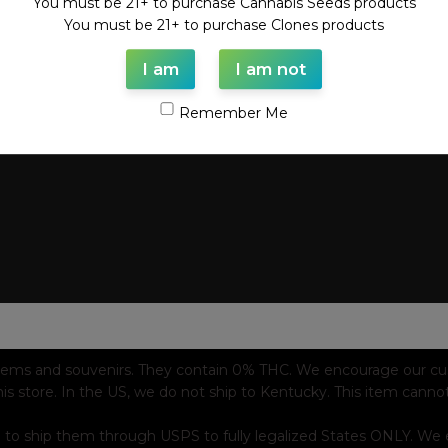
You must be 21+ to purchase Cannabis Seeds products
You must be 21+ to purchase Clones products
I am
I am not
Remember Me
tems and souvenirs. They contain 0% THC. We encourage our custo
his store. In the US, we do not ship to Kentucky. This item canno
 to ship them through USPS to fully legalized States ONLY. We e