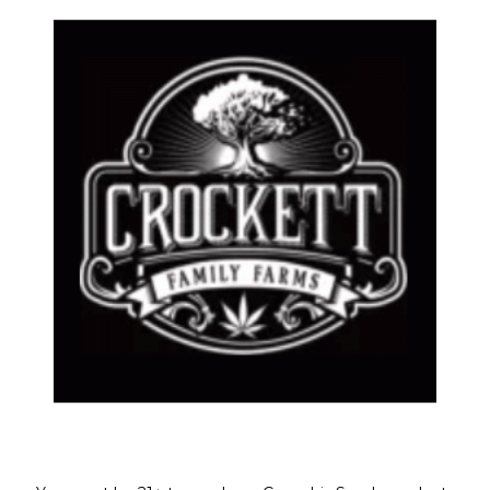
LA PINA
HASH C
ar Regular Seeds
,
HELLS ANGELS OG LINE
,
Feminize
lar Seeds
$
50.00
Welcome!