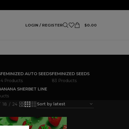
LOGIN / REGISTER
$
0.00
S
FEMINIZED AUTO SEEDS
FEMINIZED SEEDS
4 Products
83 Products
ANANA SHERBET LINE
ucts
18
24