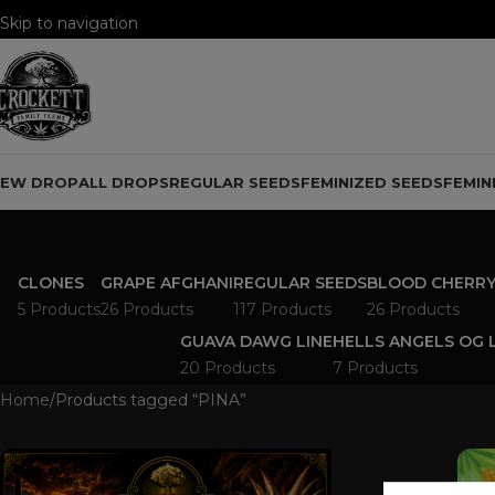
Skip to navigation
Skip to main content
NEW DROP
ALL DROPS
REGULAR SEEDS
FEMINIZED SEEDS
FEMIN
CLONES
GRAPE AFGHANI
REGULAR SEEDS
BLOOD CHERRY
5 Products
26 Products
117 Products
26 Products
GUAVA DAWG LINE
HELLS ANGELS OG 
20 Products
7 Products
Home
Products tagged “PINA”