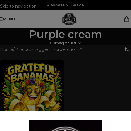
🔥
NEW FEM DROP🔥
Skip to navigation
Skip to main content
MENU
Purple cream
Categories
Home
Products tagged “Purple cream”
GRATEFUL BANANAS