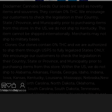
Disclaimer:
Cannabis Seeds: Our seeds are sold as novelty
items and souvenirs. They contain 0% THC. We encourage
our customers to check the legislation in their Country,
State / Province, and Municipality prior to purchasing items
from this store. In the US, we do not ship to Kentucky. This
item cannot be shipped internationally. Merchants may not
ship to military bases.
- Clones: Our clones contain 0% THC and we are authorized
to ship them through USPS to fully legalized States ONLY.
We encourage our customers to check the legislation in
their Country, State or Province, and Municipality prior to
purchasing items from this store. Within the US, we do not
ship to Alabama, Arkansas, Florida, Georgia, Idaho, Indiana,
Iowa, Kansas, Kentucky, Louisiana, Mississippi, Nebraska,New
Hampshire, North Carolina, North Dakota, Oklahoma,
Pennsylvania, South Carolina, South Dakota, Tennessee,
Shop
Wishlist
Cart
My account
Texas, Utah, West Virginia, Wisconsin, Wyoming. We do not
ship internationally. Merchants may not ship to military
bases.