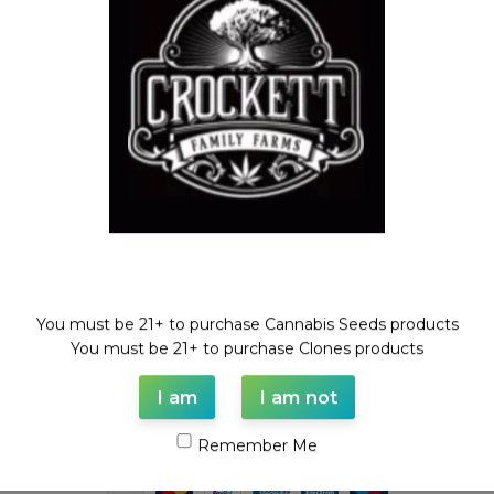
Feminized Seeds
,
ZOUR
BANANA SHERBET LINE
$
100.00
Welcome!
You must be 21+ to purchase Cannabis Seeds products
WAAVE PAYMENT INFORMATION
You must be 21+ to purchase Clones products
I am
I am not
Based on
WoodMart
theme© 2026
WooCommerce Themes
.
Remember Me