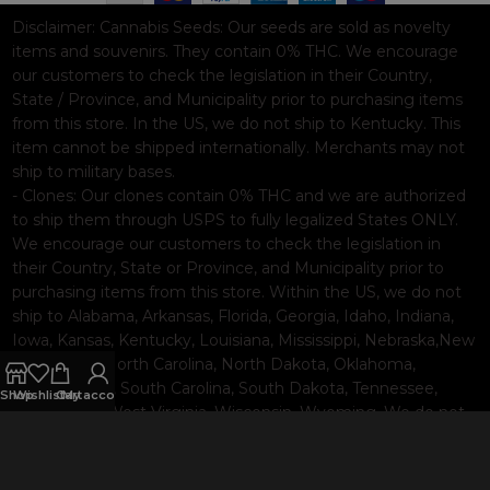
Disclaimer:
Cannabis Seeds: Our seeds are sold as novelty
items and souvenirs. They contain 0% THC. We encourage
our customers to check the legislation in their Country,
State / Province, and Municipality prior to purchasing items
from this store. In the US, we do not ship to Kentucky. This
item cannot be shipped internationally. Merchants may not
ship to military bases.
- Clones: Our clones contain 0% THC and we are authorized
to ship them through USPS to fully legalized States ONLY.
We encourage our customers to check the legislation in
their Country, State or Province, and Municipality prior to
purchasing items from this store. Within the US, we do not
ship to Alabama, Arkansas, Florida, Georgia, Idaho, Indiana,
Iowa, Kansas, Kentucky, Louisiana, Mississippi, Nebraska,New
Hampshire, North Carolina, North Dakota, Oklahoma,
Pennsylvania, South Carolina, South Dakota, Tennessee,
Shop
Wishlist
Cart
My account
Texas, Utah, West Virginia, Wisconsin, Wyoming. We do not
ship internationally. Merchants may not ship to military
bases.