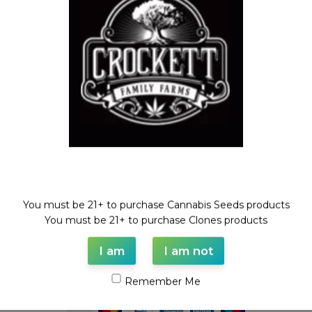
Feminized Seeds
,
Mix Packs
,
STRAWBERRY BANANA LINE
$
50.00
Welcome!
You must be 21+ to purchase Cannabis Seeds products
WAAVE PAYMENT INFORMATION
You must be 21+ to purchase Clones products
I am
I am not
Based on
WoodMart
theme© 2026
WooCommerce Themes
.
Remember Me