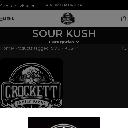
🔥
NEW FEM DROP🔥
Skip to navigation
Skip to main content
MENU
SOUR KUSH
Categories
Home
Products tagged “SOUR KUSH”
FEM MIX PACK 3