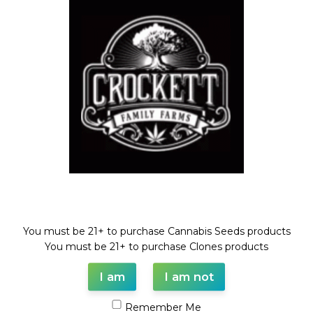
BLOOD CHERRY SPRITZER
STRAWNANA SPRITZER
BLOOD CHERRY LINE
,
Feminized Seeds
,
Feminized Seeds
STRAWBERRY BANANA LINE
Welcome!
$
100.00
$
100.00
You must be 21+ to purchase Cannabis Seeds products
You must be 21+ to purchase Clones products
I am
I am not
Remember Me