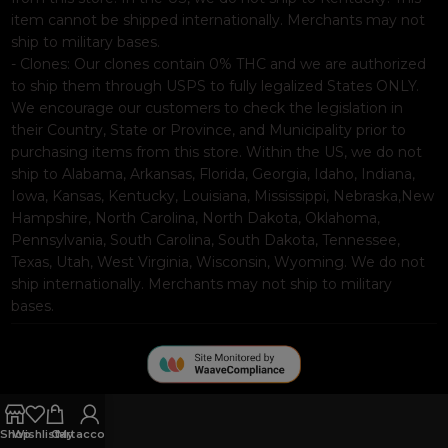
item cannot be shipped internationally. Merchants may not
ship to military bases.
- Clones: Our clones contain 0% THC and we are authorized
to ship them through USPS to fully legalized States ONLY.
We encourage our customers to check the legislation in
their Country, State or Province, and Municipality prior to
purchasing items from this store. Within the US, we do not
ship to Alabama, Arkansas, Florida, Georgia, Idaho, Indiana,
Iowa, Kansas, Kentucky, Louisiana, Mississippi, Nebraska,New
Hampshire, North Carolina, North Dakota, Oklahoma,
Pennsylvania, South Carolina, South Dakota, Tennessee,
Texas, Utah, West Virginia, Wisconsin, Wyoming. We do not
ship internationally. Merchants may not ship to military
bases.
Shop
Wishlist
Cart
My account