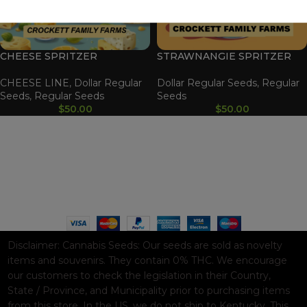
CHEESE SPRITZER
STRAWNANGIE SPRITZER
CHEESE LINE
,
Dollar Regular
Dollar Regular Seeds
,
Regular
Seeds
,
Regular Seeds
Seeds
$
50.00
$
50.00
WAAVE PAYMENT INFORMATION
Based on
WoodMart
theme© 2026
WooCommerce Themes
.
Disclaimer:
Cannabis Seeds: Our seeds are sold as novelty
items and souvenirs. They contain 0% THC. We encourage
our customers to check the legislation in their Country,
State / Province, and Municipality prior to purchasing items
from this store. In the US, we do not ship to Kentucky. This