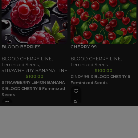
BLOOD BERRIES
CHERRY 99
BLOOD CHERRY LINE
,
BLOOD CHERRY LINE
,
Feminized Seeds
,
Feminized Seeds
STRAWBERRY BANANA LINE
$
100.00
$
100.00
CINDY 99 X BLOOD CHERRY
6
STRAWBERRY LEMON BANANA
Feminized Seeds
X BLOOD CHERRY
6 Feminized
Seeds
WAAVE PAYMENT INFORMATION