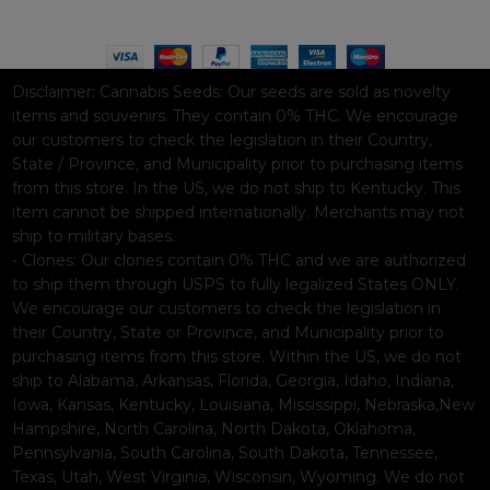
Based on
WoodMart
theme© 2026
WooCommerce Themes
.
Disclaimer:
Cannabis Seeds: Our seeds are sold as novelty
items and souvenirs. They contain 0% THC. We encourage
our customers to check the legislation in their Country,
State / Province, and Municipality prior to purchasing items
from this store. In the US, we do not ship to Kentucky. This
item cannot be shipped internationally. Merchants may not
ship to military bases.
- Clones: Our clones contain 0% THC and we are authorized
to ship them through USPS to fully legalized States ONLY.
We encourage our customers to check the legislation in
their Country, State or Province, and Municipality prior to
purchasing items from this store. Within the US, we do not
ship to Alabama, Arkansas, Florida, Georgia, Idaho, Indiana,
Iowa, Kansas, Kentucky, Louisiana, Mississippi, Nebraska,New
Hampshire, North Carolina, North Dakota, Oklahoma,
Pennsylvania, South Carolina, South Dakota, Tennessee,
Texas, Utah, West Virginia, Wisconsin, Wyoming. We do not