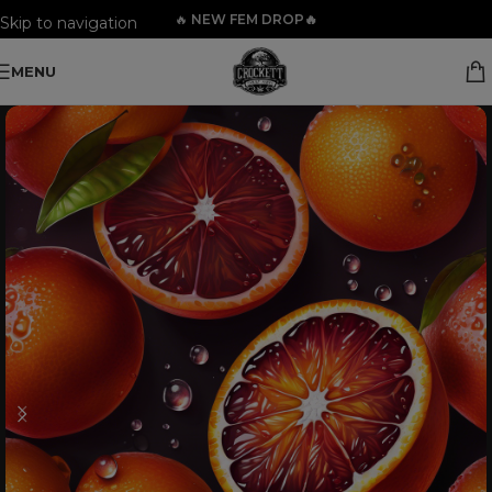
🔥
NEW FEM DROP🔥
Skip to navigation
Skip to main content
MENU