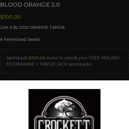
BLOOD ORANGE 2.0
$
100.00
24K X BLOOD ORANGE TANGIE
6 Feminized Seeds
Spend just
$
100.00
more to unlock your FREE MALAWI
MOONSHINE + TANGIE JACK seed packs!
2 in stock
ADD TO CART
Compare
Add to wishlist