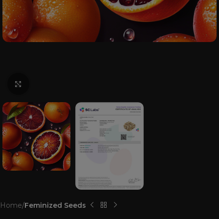
Click to enlarge
Home
Feminized Seeds