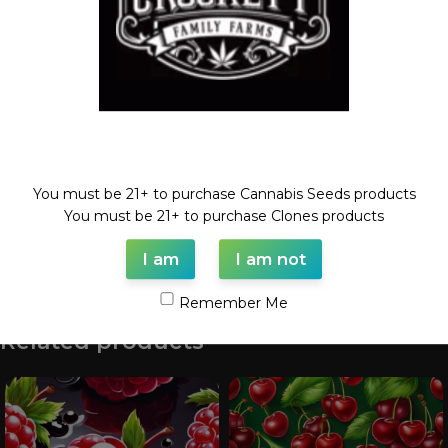
Category:
Feminized Seeds
Tags:
24k
,
BLOOD ORANGE
,
Feminized seed
,
seeds
,
TANGIE
Share:
Description
Welcome!
24K X BLOOD ORANGE TANGIE
You must be 21+ to purchase Cannabis Seeds products
6 Feminized Seeds
You must be 21+ to purchase Clones products
I am
I am not
Shipping & Delivery
Remember Me
Related products