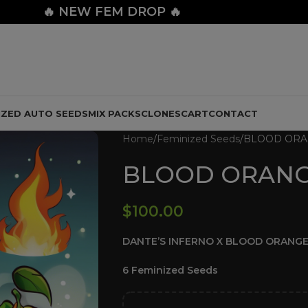
🔥
NEW FEM DROP 🔥
IZED AUTO SEEDS
MIX PACKS
CLONES
CART
CONTACT
Home
Feminized Seeds
BLOOD ORA
BLOOD ORANG
$
100.00
DANTE’S INFERNO X BLOOD ORANGE
6 Feminized Seeds