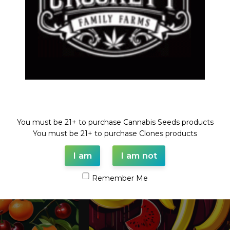
Welcome!
You must be 21+ to purchase Cannabis Seeds products
You must be 21+ to purchase Clones products
I am
I am not
Remember Me