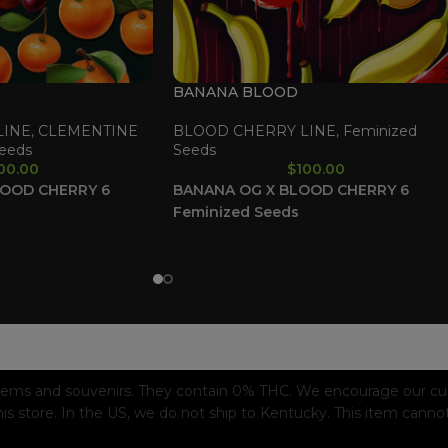
BANANA BLOOD
LINE
,
CLEMENTINE
BLOOD CHERRY LINE
,
Feminized
eeds
Seeds
00.00
$
100.00
LOOD CHERRY
6
BANANA OG X BLOOD CHERRY
6
Feminized Seeds
tems and souvenirs. They contain 0% THC. We encourage our custo
his store. In the US, we do not ship to Kentucky. This item canno