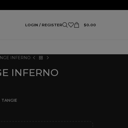
LOGIN / REGISTER
$
0.00
NGE INFERNO
E INFERNO
 TANGIE