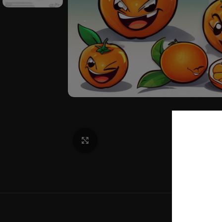
Click to enlarge