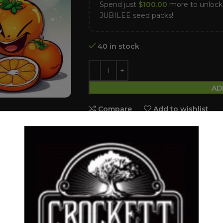
Spend just
$
100.00
more to unloc
JUBILEE seed packs!
40 in stock
AD
Compare
Add to wishlist
Category:
Feminized Seeds
Tags:
BLOOD ORANGE
,
DANTES IN
Share:
DESCRIPTION
SHIPPING & DELIVERY