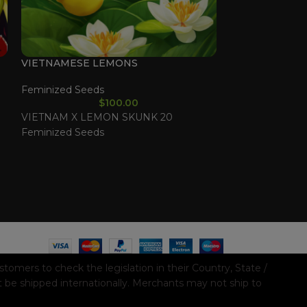
VIETNAMESE LEMONS
DRIED FRUIT
Feminized Seeds
Feminized See
$
100.00
VIETNAM X LEMON SKUNK 20
COOKIES X PA
Feminized Seeds
Feminized See
mers to check the legislation in their Country, State /
t be shipped internationally. Merchants may not ship to