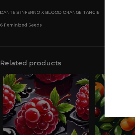
DANTE’S INFERNO X BLOOD ORANGE TANGIE
6 Feminized Seeds
Related products