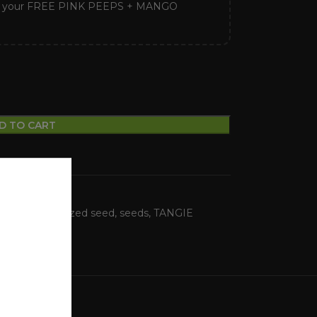
k your FREE PINK PEEPS + MANGO
D TO CART
FERNO
,
Feminized seed
,
seeds
,
TANGIE