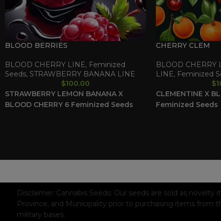
BLOOD BERRIES
CHERRY CLEM
BLOOD CHERRY LINE
,
Feminized
BLOOD CHERRY 
Seeds
,
STRAWBERRY BANANA LINE
LINE
,
Feminized S
$
100.00
$
1
STRAWBERRY LEMON BANANA X
CLEMENTINE X B
BLOOD CHERRY
6 Feminized Seeds
Feminized Seeds
WAAVE PAYMENT INFORMATION
Based on
WoodMart
theme© 2026
WooCommerce Themes
.
Disclaimer:
Cannabis Seeds: Our seeds are sold as novelty i
Province, and Municipality prior to purchasing items from t
military bases.