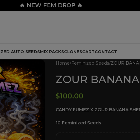
🔥
NEW FEM DROP 🔥
IZED AUTO SEEDS
MIX PACKS
CLONES
CART
CONTACT
Home
Feminized Seeds
ZOUR BANA
ZOUR BANANA
$
100.00
CANDY FUMEZ X ZOUR BANANA SHE
10 Feminized Seeds