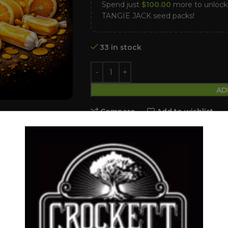
Spend just
$
100.00
more to unlo
TANGIE JACK seed packs!
33 in stock
AD
Compare
Add to wishlist
Categories:
Feminized Seeds
,
ZOUR 
Tags:
candy FumeZ
,
Feminized seed
,
Share:
DESCRIPTION
SHIPPING & DELIVERY