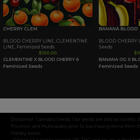
CHERRY CLEM
BANANA BLOOD
BLOOD CHERRY LINE
,
CLEMENTINE
BLOOD CHERRY 
LINE
,
Feminized Seeds
Seeds
$
100.00
$
1
CLEMENTINE X BLOOD CHERRY
6
BANANA OG X BL
Feminized Seeds
Feminized Seeds
WAAVE PAYMENT INFORMATION
Based on
WoodMart
theme© 2026
WooCommerce Themes
.
Disclaimer:
Cannabis Seeds: Our seeds are sold as novelty i
Province, and Municipality prior to purchasing items from t
military bases.
- Clones: Our clones contain 0% THC and we are authorized