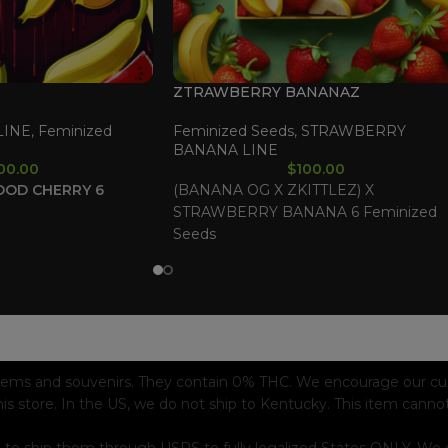
ZTRAWBERRY BANANAZ
LINE
,
Feminized
Feminized Seeds
,
STRAWBERRY
BANANA LINE
00.00
$
100.00
OOD CHERRY
6
(BANANA OG X ZKITTLEZ) X
STRAWBERRY BANANA 6 Feminized
Seeds
tems and souvenirs. They contain 0% THC. We encourage our custo
his store. In the US, we do not ship to Kentucky. This item canno
 to ship them through USPS to fully legalized States ONLY. We e