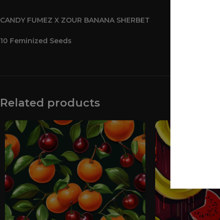
CANDY FUMEZ X ZOUR BANANA SHERBET
10 Feminized Seeds
Related products