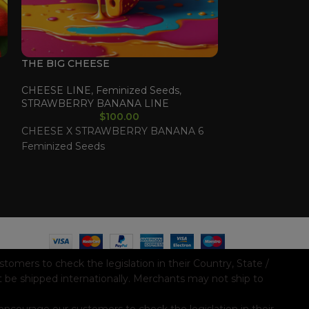
THE BIG CHEESE
VIETNAMESE 
CHEESE LINE
,
Feminized Seeds
,
Feminized See
STRAWBERRY BANANA LINE
$
100.00
VIETNAM X LE
CHEESE X STRAWBERRY BANANA 6
Feminized See
Feminized Seeds
mers to check the legislation in their Country, State /
t be shipped internationally. Merchants may not ship to
ncourage our customers to check the legislation in their