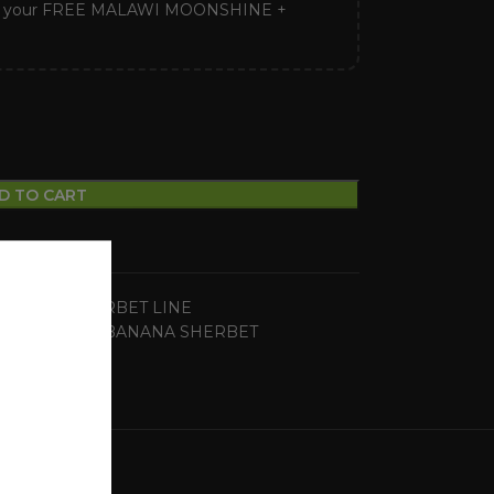
ck your FREE MALAWI MOONSHINE +
D TO CART
BANANA SHERBET LINE
seeds
,
ZOUR BANANA SHERBET