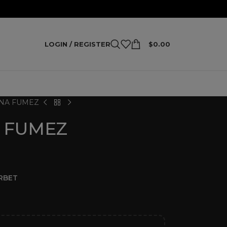
LOGIN / REGISTER
$
0.00
NA FUMEZ
 FUMEZ
RBET