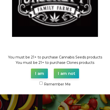
Welcome!
You must be 21+ to purchase Cannabis Seeds products
You must be 21+ to purchase Clones products
I am
I am not
Remember Me