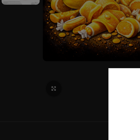
Click to enlarge