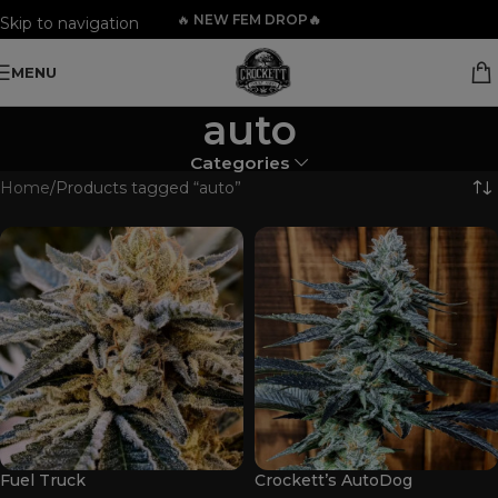
🔥
NEW FEM DROP🔥
Skip to navigation
Skip to main content
MENU
auto
Categories
Home
Products tagged “auto”
Fuel Truck
Crockett’s AutoDog