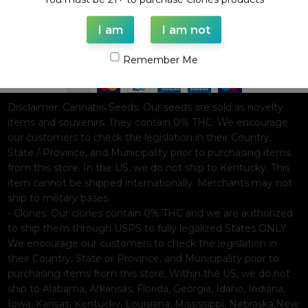
I am
I am not
Based on
WoodMart
theme© 2026
WooCommerce Themes
.
Remember Me
Disclaimer:
Cannabis Seeds: Our seeds are sold as novelty
items and souvenirs. They contain 0% THC. We encourage
our customers to check the legislation in their Country,
State / Province, and Municipality prior to purchasing items
from this store. In the US, we do not ship to Kentucky. This
item cannot be shipped internationally. Merchants may not
ship to military bases.
- Clones: Our clones contain 0% THC and we are authorized
to ship them through USPS to fully legalized States ONLY.
We encourage our customers to check the legislation in
their Country, State or Province, and Municipality prior to
purchasing items from this store. Within the US, we do not
ship to Alabama, Arkansas, Florida, Georgia, Idaho, Indiana,
Iowa, Kansas, Kentucky, Louisiana, Mississippi, Nebraska,New