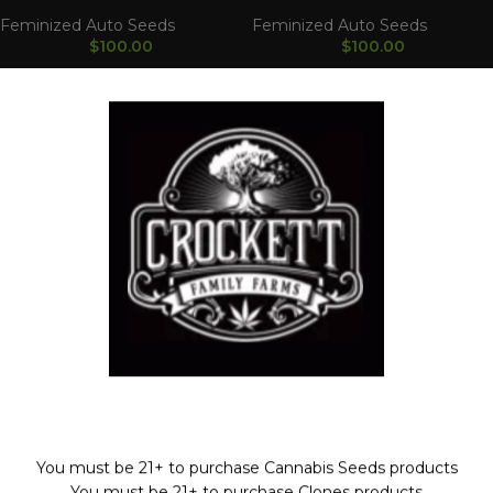
Feminized Auto Seeds
Feminized Auto Seeds
$
100.00
$
100.00
Strawnana Auto
AutoGuav
Feminized Auto Seeds
Feminized Auto Seeds
$
100.00
$
100.00
Welcome!
You must be 21+ to purchase Cannabis Seeds products
WAAVE PAYMENT INFORMATION
You must be 21+ to purchase Clones products