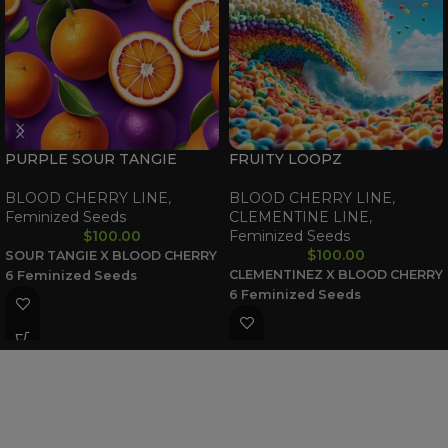
PURPLE SOUR TANGIE
FRUITY LOOPZ
BLOOD CHERRY LINE
,
BLOOD CHERRY LINE
,
Feminized Seeds
CLEMENTINE LINE
,
$
100.00
Feminized Seeds
$
100.00
SOUR TANGIE X BLOOD CHERRY
CLEMENTINEZ X BLOOD CHERRY
6 Feminized Seeds
6 Feminized Seeds
WAAVE PAYMENT INFORMATION