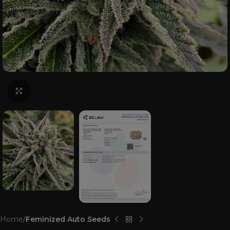
Click to enlarge
Home
Feminized Auto Seeds