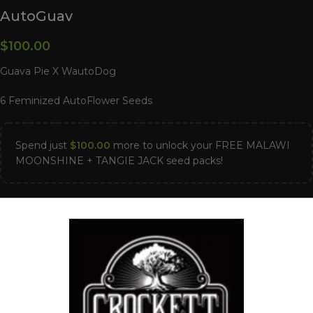
AutoGuav
$
100.00
Guava Pie X WautoDog
6 Feminized AutoFlower Seeds
Spend just
$
100.00
more to unlock your FREE MALAWI
MOONSHINE + TANGIE JACK seed packs!
40 in stock
ADD TO CART
Compare
Add to wishlist