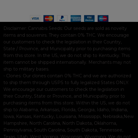
Based on
WoodMart
theme© 2026
WooCommerce Themes
.
Disclaimer:
Cannabis Seeds: Our seeds are sold as novelty
items and souvenirs. They contain 0% THC. We encourage
our customers to check the legislation in their Country,
State / Province, and Municipality prior to purchasing items
from this store. In the US, we do not ship to Kentucky. This
item cannot be shipped internationally. Merchants may not
ship to military bases.
- Clones: Our clones contain 0% THC and we are authorized
to ship them through USPS to fully legalized States ONLY.
We encourage our customers to check the legislation in
their Country, State or Province, and Municipality prior to
purchasing items from this store. Within the US, we do not
ship to Alabama, Arkansas, Florida, Georgia, Idaho, Indiana,
Iowa, Kansas, Kentucky, Louisiana, Mississippi, Nebraska,New
Hampshire, North Carolina, North Dakota, Oklahoma,
Pennsylvania, South Carolina, South Dakota, Tennessee,
Texas, Utah, West Virginia, Wisconsin, Wyoming. We do not