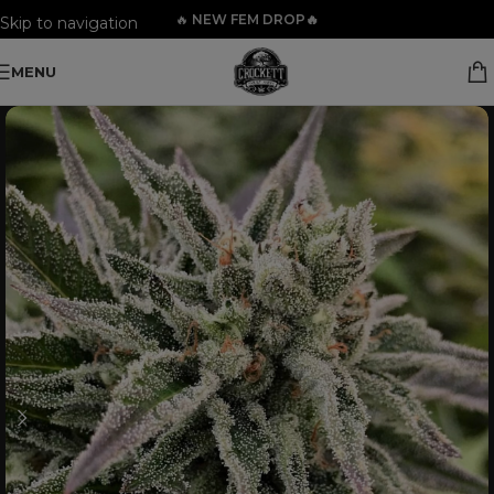
🔥
NEW FEM DROP🔥
Skip to navigation
Skip to main content
MENU