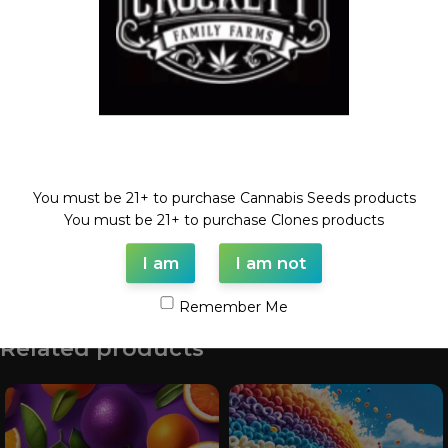
Category:
Feminized Auto Seeds
Tags:
auto
,
autoflower
,
autoguav
,
Feminized seed
Share:
Description
Welcome!
Guava Pie X WautoDog
You must be 21+ to purchase Cannabis Seeds products
6 Feminized AutoFlower Seeds
You must be 21+ to purchase Clones products
I am
I am not
Shipping & Delivery
Remember Me
Related products