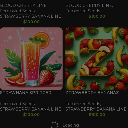
BLOOD CHERRY LINE
,
BLOOD CHERRY LINE
,
Feminized Seeds
,
Feminized Seeds
STRAWBERRY BANANA LINE
$
100.00
$
100.00
STRAWNANA SPRITZER
ZTRAWBERRY BANANAZ
Feminized Seeds
,
Feminized Seeds
,
STRAWBERRY BANANA LINE
STRAWBERRY BANANA LINE
$
100.00
$
100.00
Loading...