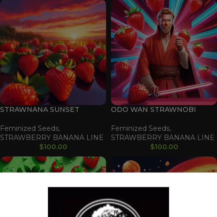
STRAWNANA SUNSET
ODO WAN STRAWNOBI
Feminized Seeds
,
Feminized Seeds
,
STRAWBERRY BANANA LINE
STRAWBERRY BANANA LINE
$
100.00
$
100.00