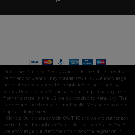
WAAVE PAYMENT INFORMATION
Based on
WoodMart
theme© 2026
WooCommerce Themes
.
Disclaimer:
Cannabis Seeds: Our seeds are sold as novelty
items and souvenirs. They contain 0% THC. We encourage
our customers to check the legislation in their Country,
State / Province, and Municipality prior to purchasing items
from this store. In the US, we do not ship to Kentucky. This
item cannot be shipped internationally. Merchants may not
ship to military bases.
- Clones: Our clones contain 0% THC and we are authorized
to ship them through USPS to fully legalized States ONLY.
We encourage our customers to check the legislation in