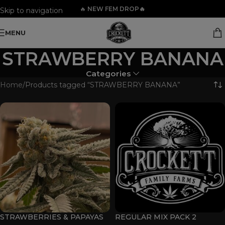
🔥
NEW FEM DROP🔥
Skip to navigation
Skip to main content
MENU
STRAWBERRY BANANA
Categories
Home
Products tagged “STRAWBERRY BANANA”
STRAWBERRIES & PAPAYAS
REGULAR MIX PACK 2