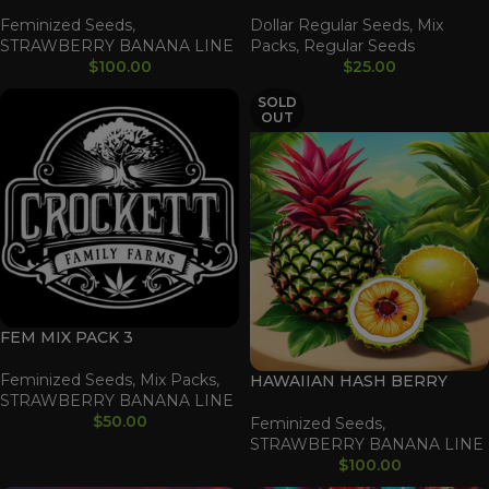
Feminized Seeds
,
Dollar Regular Seeds
,
Mix
STRAWBERRY BANANA LINE
Packs
,
Regular Seeds
$
100.00
$
25.00
SOLD
OUT
FEM MIX PACK 3
Feminized Seeds
,
Mix Packs
,
HAWAIIAN HASH BERRY
STRAWBERRY BANANA LINE
$
50.00
Feminized Seeds
,
STRAWBERRY BANANA LINE
$
100.00