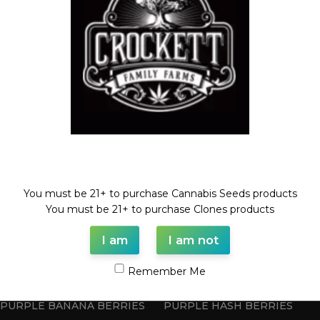
HASH CRACK
BLOOD ORANGE BELTZ
Feminized Seeds
,
Feminized Seeds
STRAWBERRY BANANA LINE
$
100.00
$
100.00
Welcome!
You must be 21+ to purchase Cannabis Seeds products
You must be 21+ to purchase Clones products
I am
I am not
Remember Me
PURPLE BANANA BERRIES
PURPLE HASH BERRIES