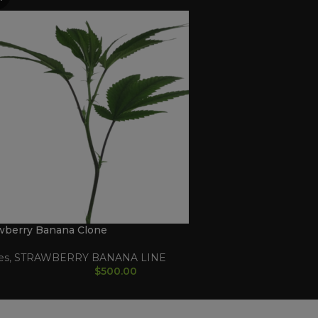
wberry Banana Clone
es
,
STRAWBERRY BANANA LINE
$
500.00