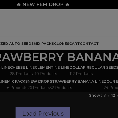
🔥
NEW FEM DROP 🔥
IZED AUTO SEEDS
MIX PACKS
CLONES
CART
CONTACT
RAWBERRY BANAN
 LINE
CHEESE LINE
CLEMENTINE LINE
DOLLAR REGULAR SEED
28 Products
10 Products
112 Products
LINE
MIX PACKS
NEW DROP
STRAWBERRY BANANA LINE
ZOUR B
6 Products
26 Products
32 Products
24 Prod
Show
9
12
Load Previous