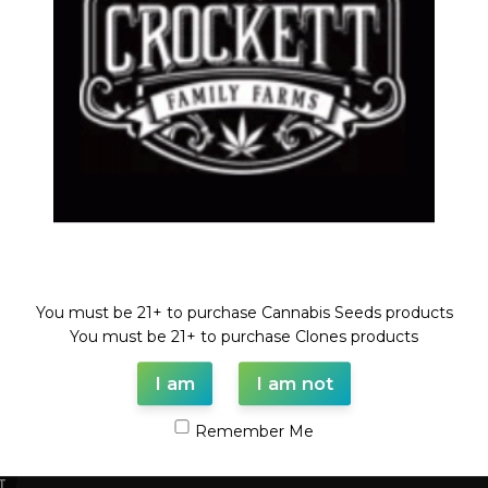
Welcome!
You must be 21+ to purchase Cannabis Seeds products
O KING X (STRAWBERRY BANANA X TANGIE)
Strawber
You must be 21+ to purchase Clones products
ar Regular Seeds
,
Regular Seeds
,
STRAWBERRY
Feminize
I am
I am not
ANA LINE
$
50.00
Remember Me
D
T