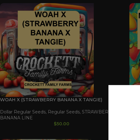
WOAH X (STRAWBERRY BANANA X TANGIE)
MAN
TAN
Dollar Regular Seeds
,
Regular Seeds
,
STRAWBERRY
BANANA LINE
Doll
$
50.00
BAN