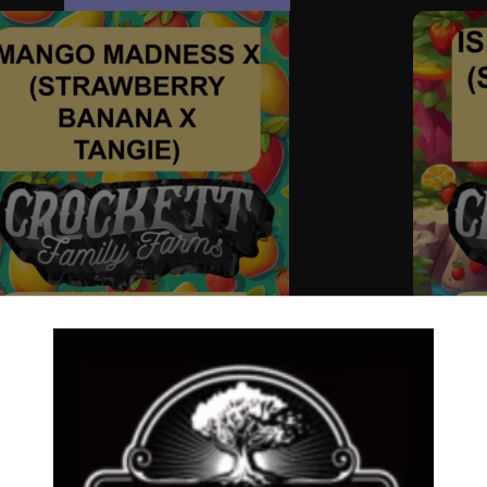
GO MADNESS X (STRAWBERRY BANANA X
ISLAND 
GIE)
Dollar Re
ar Regular Seeds
,
Regular Seeds
,
STRAWBERRY
BANANA 
ANA LINE
$
50.00