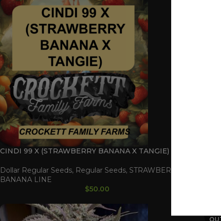
CINDI 99 X (STRAWBERRY BANANA X TANGIE)
ORE
Dollar Regular Seeds
,
Regular Seeds
,
STRAWBERRY
Doll
BANANA LINE
BAN
$
50.00
SOL
OU