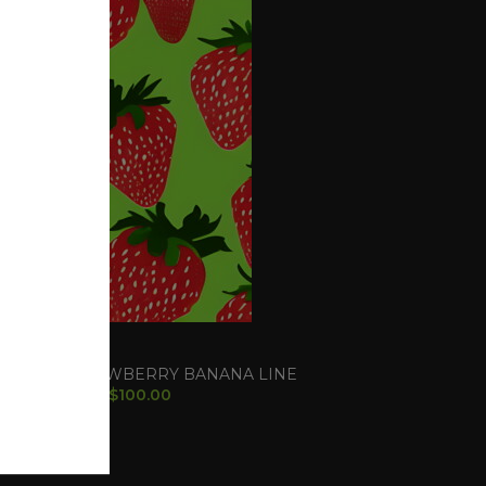
ry Banana S1
d Seeds
,
STRAWBERRY BANANA LINE
$
100.00