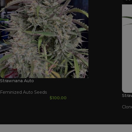
Strawnana Auto
Feminized Auto Seeds
Stra
$
100.00
Clon
WAAVE PAYMENT INFORMATION