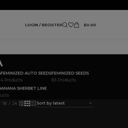
LOGIN / REGISTER
$
0.00
A
S
FEMINIZED AUTO SEEDS
FEMINIZED SEEDS
4 Products
83 Products
ANANA SHERBET LINE
ucts
18
24