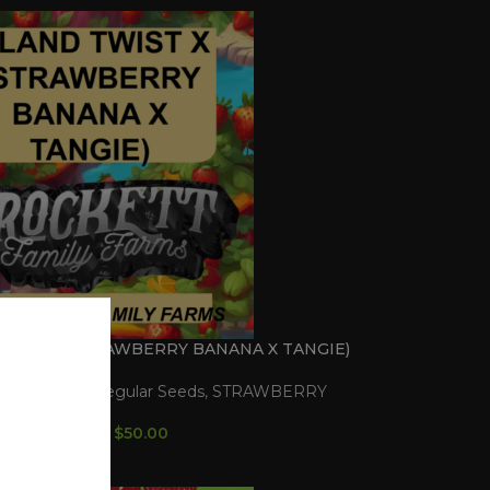
TWIST X (STRAWBERRY BANANA X TANGIE)
gular Seeds
,
Regular Seeds
,
STRAWBERRY
LINE
$
50.00