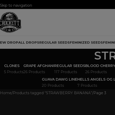
Skip to navigation
Skip to main content
NEW DROP
ALL DROPS
REGULAR SEEDS
FEMINIZED SEEDS
FEMIN
ST
CLONES
GRAPE AFGHANI
REGULAR SEEDS
BLOOD CHERRY
5 Products
26 Products
117 Products
26 Products
GUAVA DAWG LINE
HELLS ANGELS OG 
20 Products
7 Products
Home
Products tagged “STRAWBERRY BANANA”
Page 3