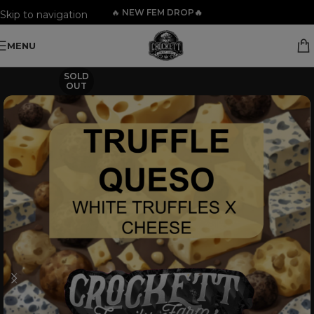
🔥
NEW FEM DROP🔥
Skip to navigation
Skip to main content
MENU
SOLD
OUT