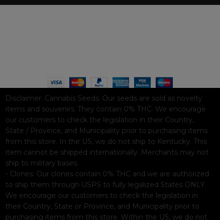
WAAVE PAYMENT INFORMATION
Based on
WoodMart
theme© 2026
WooCommerce Themes
.
Disclaimer:
Cannabis Seeds: Our seeds are sold as novelty
items and souvenirs. They contain 0% THC. We encourage
our customers to check the legislation in their Country,
State / Province, and Municipality prior to purchasing items
from this store. In the US, we do not ship to Kentucky. This
item cannot be shipped internationally. Merchants may not
ship to military bases.
- Clones: Our clones contain 0% THC and we are authorized
to ship them through USPS to fully legalized States ONLY.
We encourage our customers to check the legislation in
their Country, State or Province, and Municipality prior to
purchasing items from this store. Within the US, we do not