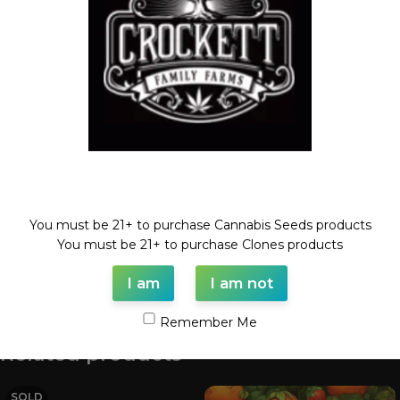
Categories:
CHEESE LINE
,
Dollar Regular Seeds
,
Regular
Seeds
Tags:
cheese
,
Dollar regular seed
,
regular seed
,
white truffles
Share:
Description
WHITE TRUFFLES X CHEESE
Welcome!
REGULAR SEED
You must be 21+ to purchase Cannabis Seeds products
FULL VILE OF SEEDS (35-55 SEEDS)
You must be 21+ to purchase Clones products
I am
I am not
Shipping & Delivery
Remember Me
Related products
SOLD