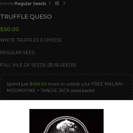
Home
Regular Seeds
TRUFFLE QUESO
$
50.00
WHITE TRUFFLES X CHEESE
REGULAR SEED
FULL VILE OF SEEDS (35-55 SEEDS)
Spend just
$
100.00
more to unlock your FREE MALAWI
MOONSHINE + TANGIE JACK seed packs!
Out of stock
Compare
Add to wishlist