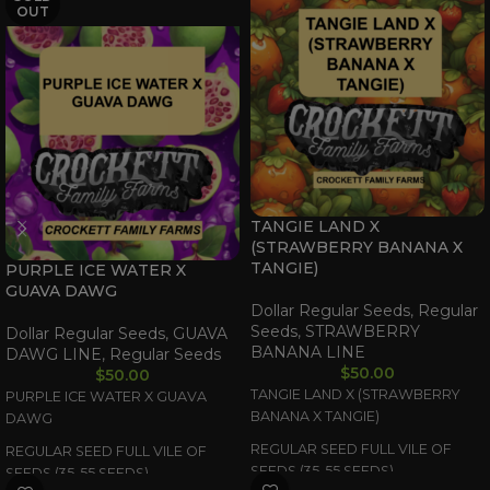
OUT
TANGIE LAND X
(STRAWBERRY BANANA X
TANGIE)
PURPLE ICE WATER X
GUAVA DAWG
Dollar Regular Seeds
,
Regular
Seeds
,
STRAWBERRY
Dollar Regular Seeds
,
GUAVA
BANANA LINE
DAWG LINE
,
Regular Seeds
$
50.00
$
50.00
TANGIE LAND X (STRAWBERRY
PURPLE ICE WATER X GUAVA
BANANA X TANGIE)
DAWG
REGULAR SEED FULL VILE OF
REGULAR SEED FULL VILE OF
SEEDS (35-55 SEEDS)
SEEDS (35-55 SEEDS)