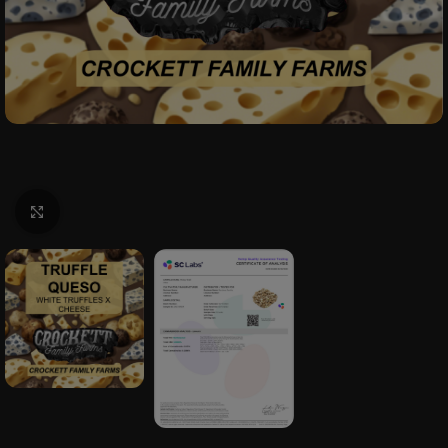
Click to enlarge