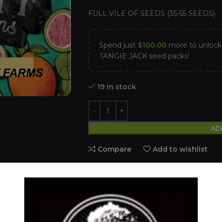
FULL VILE OF SEEDS (35-55 SEEDS)
Spend just
$
100.00
more to unlo
TANGIE JACK seed packs!
19 in stock
AD
Compare
Add to wishlist
Categories:
Dollar Regular Seeds
,
GUA
Tags:
BANANA SHERBET
,
Dollar regu
Slurricane
Share: