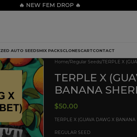
🔥
NEW FEM DROP 🔥
IZED AUTO SEEDS
MIX PACKS
CLONES
CART
CONTACT
Home
Regular Seeds
TERPLE X (GU
TERPLE X (GU
BANANA SHER
$
50.00
TERPLE X (GUAVA DAWG X BANANA
REGULAR SEED