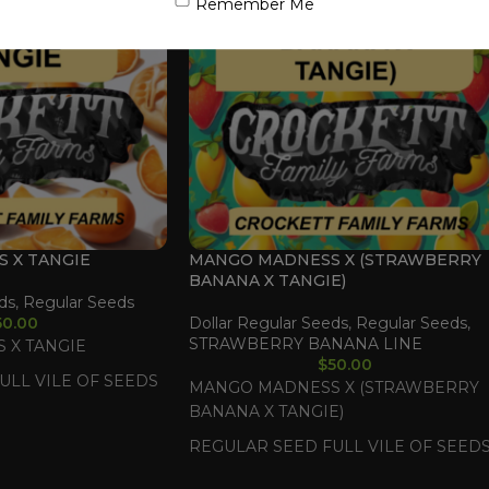
Remember Me
S X TANGIE
MANGO MADNESS X (STRAWBERRY
BANANA X TANGIE)
ds
,
Regular Seeds
50.00
Dollar Regular Seeds
,
Regular Seeds
,
STRAWBERRY BANANA LINE
 X TANGIE
$
50.00
ULL VILE OF SEEDS
MANGO MADNESS X (STRAWBERRY
BANANA X TANGIE)
REGULAR SEED FULL VILE OF SEED
(35-55 SEEDS)