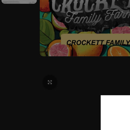
Click to enlarge