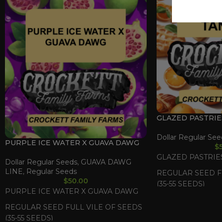
GLAZED PASTRIE
Dollar Regular See
PURPLE ICE WATER X GUAVA DAWG
$
GLAZED PASTRIES
Dollar Regular Seeds
,
GUAVA DAWG
LINE
,
Regular Seeds
REGULAR SEED F
$
50.00
(35-55 SEEDS)
PURPLE ICE WATER X GUAVA DAWG
REGULAR SEED FULL VILE OF SEEDS
(35-55 SEEDS)