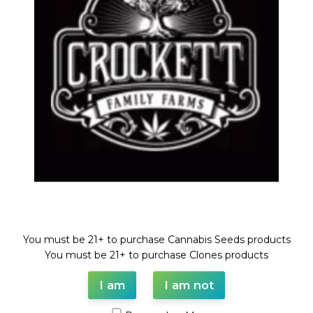
DESCRIPTION
SHIPPING & DELIVERY
Welcome!
You must be 21+ to purchase Cannabis Seeds products
You must be 21+ to purchase Clones products
I am
I am not