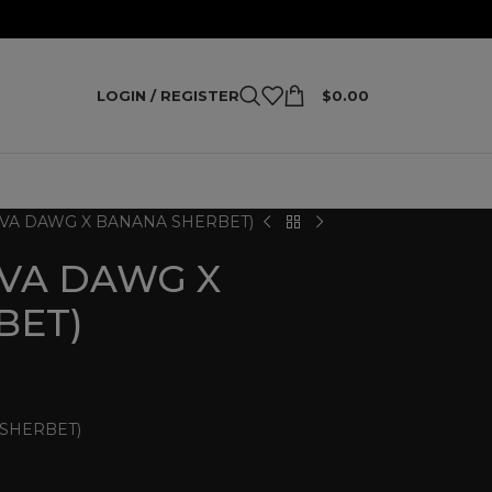
LOGIN / REGISTER
$
0.00
AVA DAWG X BANANA SHERBET)
AVA DAWG X
BET)
 SHERBET)