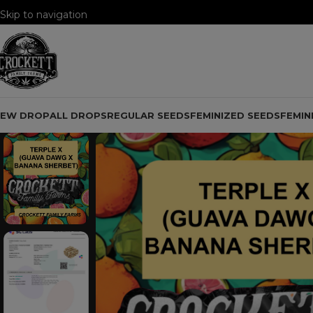
Skip to navigation
Skip to main content
NEW DROP
ALL DROPS
REGULAR SEEDS
FEMINIZED SEEDS
FEMIN