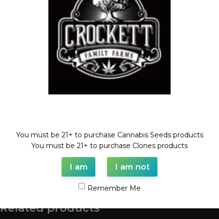
Compare
Add to wishlist
Categories:
Dollar Regular Seeds
,
Regular Seeds
Tags:
Dollar regular seed
,
regular seeds
,
rotten fuel
,
TANGIE
Share:
Description
ROTTEN FUEL X TANGIE
Welcome!
REGULAR SEED
You must be 21+ to purchase Cannabis Seeds products
FULL VILE OF SEEDS (35-55 SEEDS)
You must be 21+ to purchase Clones products
I am
I am not
Shipping & Delivery
Remember Me
Related products