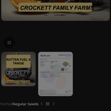
Click to enlarge
Home
Regular Seeds