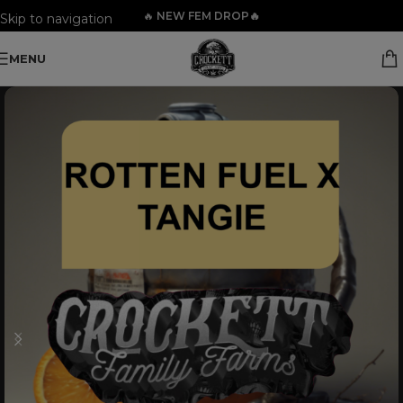
🔥
NEW FEM DROP🔥
Skip to navigation
Skip to main content
MENU