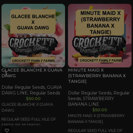
GLACEE BLANCHE X GUAVA
MINUTE MAID X
DAWG
(STRAWBERRY BANANA X
TANGIE)
Dollar Regular Seeds
,
GUAVA
DAWG LINE
,
Regular Seeds
Dollar Regular Seeds
,
Regular
$
50.00
Seeds
,
STRAWBERRY
BANANA LINE
GLACEE BLANCHE X GUAVA
$
50.00
DAWG
MINUTE MAID X (STRAWBERRY
REGULAR SEED FULL VILE OF
BANANA X TANGIE)
SEEDS (35-55 SEEDS)
REGULAR SEED FULL VILE OF