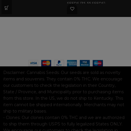
SEEDS (35-55 SEEDS)
WAAVE PAYMENT INFORMATION
Based on
WoodMart
theme© 2026
WooCommerce Themes
.
Disclaimer:
Cannabis Seeds: Our seeds are sold as novelty
items and souvenirs. They contain 0% THC. We encourage
our customers to check the legislation in their Country,
State / Province, and Municipality prior to purchasing items
from this store. In the US, we do not ship to Kentucky. This
item cannot be shipped internationally. Merchants may not
ship to military bases.
- Clones: Our clones contain 0% THC and we are authorized
to ship them through USPS to fully legalized States ONLY.
We encourage our customers to check the legislation in