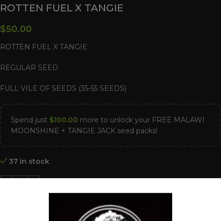
ROTTEN FUEL X TANGIE
$
50.00
ROTTEN FUEL X TANGIE
REGULAR SEED
FULL VILE OF SEEDS (35-55 SEEDS)
Spend just
$
100.00
more to unlock your FREE MALAWI
MOONSHINE + TANGIE JACK seed packs!
37 in stock
ADD TO CART