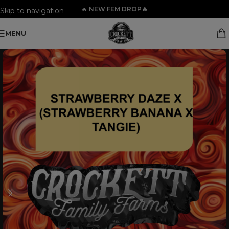
🔥
NEW FEM DROP🔥
Skip to navigation
Skip to main content
MENU