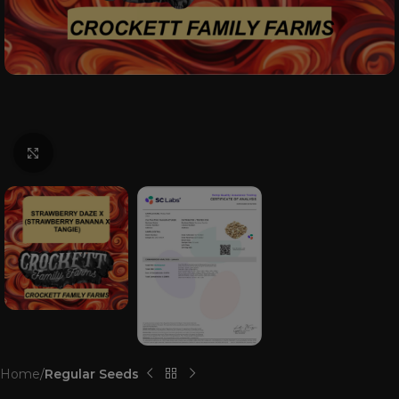
Click to enlarge
Home
Regular Seeds