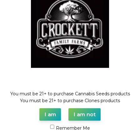
Compare
Add to wishlist
Categories:
Dollar Regular Seeds
,
Regular Seeds
,
STRAWBERRY BANANA LINE
Tags:
Dollar regular seed
,
regular seeds
,
STRAWBERRY
BANANA
,
strawberry daze
,
TANGIE
Share:
Description
Welcome!
STRAWBERRY DAZE X ( STRAWBERRY BANANA X TANGIE)
You must be 21+ to purchase Cannabis Seeds products
REGULAR SEED
You must be 21+ to purchase Clones products
FULL VILE OF SEEDS (35-55 SEEDS)
I am
I am not
Remember Me
Shipping & Delivery