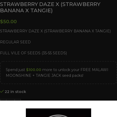
STRAWBERRY DAZE X (STRAWBERRY
BANANA X TANGIE)
$
50.00
STRAWBERRY DAZE X (STRAWBERRY BANANA X TANGIE)
REGULAR SEED
FULL VILE OF SEEDS (35-55 SEEDS)
Spend just
$
100.00
more to unlock your FREE MALAWI
MOONSHINE + TANGIE JACK seed packs!
22 in stock
ADD TO CART