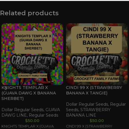
Related products
KNIGHTS TEMPLAR X
CINDI 99 X (STRAWBERRY
(GUAVA DAWG X BANANA
BANANA X TANGIE)
SHERBET)
Dollar Regular Seeds
,
Regular
Dollar Regular Seeds
,
GUAVA
Seeds
,
STRAWBERRY
DAWG LINE
,
Regular Seeds
BANANA LINE
$
50.00
$
50.00
KNIGHTS TEMPLAR X (GUAVA
CINDI 99 X (STRAWBERRY