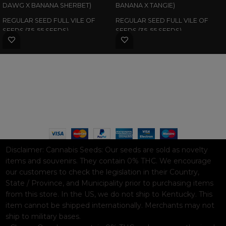
DAWG X BANANA SHERBET)
BANANA X TANGIE)
REGULAR SEED FULL VILE OF
REGULAR SEED FULL VILE OF
SEEDS (35-55 SEEDS)
SEEDS (35-55 SEEDS)
WAAVE PAYMENT INFORMATION
Based on
WoodMart
theme© 2026
WooCommerce Themes
.
Disclaimer:
Cannabis Seeds: Our seeds are sold as novelty
items and souvenirs. They contain 0% THC. We encourage
our customers to check the legislation in their Country,
State / Province, and Municipality prior to purchasing items
from this store. In the US, we do not ship to Kentucky. This
item cannot be shipped internationally. Merchants may not
ship to military bases.