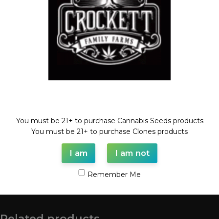
Compare
Add to wishlist
Categories:
BLOOD CHERRY LINE
,
Feminized Seeds
,
Mix
Packs
Tags:
BLOOD CHERRY
,
Feminized seed
,
MIX
,
seeds
Share:
Welcome!
Description
FEM MIX PACK #1
You must be 21+ to purchase Cannabis Seeds products
FULL VIAL/FEMINIZED SEEDS
You must be 21+ to purchase Clones products
MIX OF BLOOD CHERRY CROSSES
I am
I am not
Remember Me
Shipping & Delivery
Related products