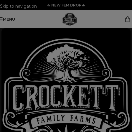
🔥
NEW FEM DROP🔥
Skip to navigation
Skip to main content
MENU