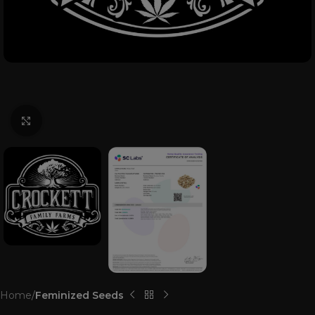
Click to enlarge
Home
Feminized Seeds