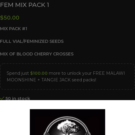
FEM MIX PACK 1
$
50.00
MIX PACK #1
FULL VIAL/FEMINIZED SEEDS
MIX OF BLOOD CHERRY CROSSES
Spend just
$
100.00
more to unlock your FREE MALAWI
MOONSHINE + TANGIE JACK seed packs!
50 in stock
ADD TO CART