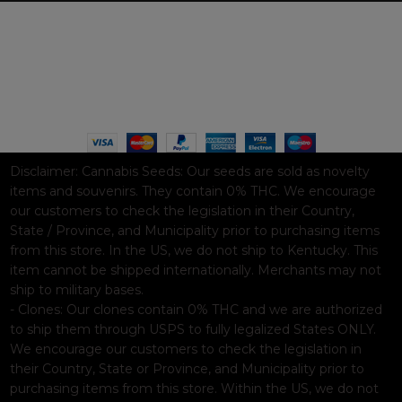
WAAVE PAYMENT INFORMATION
Based on
WoodMart
theme© 2026
WooCommerce Themes
.
Disclaimer:
Cannabis Seeds: Our seeds are sold as novelty
items and souvenirs. They contain 0% THC. We encourage
our customers to check the legislation in their Country,
State / Province, and Municipality prior to purchasing items
from this store. In the US, we do not ship to Kentucky. This
item cannot be shipped internationally. Merchants may not
ship to military bases.
- Clones: Our clones contain 0% THC and we are authorized
to ship them through USPS to fully legalized States ONLY.
We encourage our customers to check the legislation in
their Country, State or Province, and Municipality prior to
purchasing items from this store. Within the US, we do not