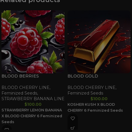
BLOOD BERRIES
BLOOD GOLD
BLOOD CHERRY LINE
,
BLOOD CHERRY LINE
,
Feminized Seeds
,
Feminized Seeds
STRAWBERRY BANANA LINE
$
100.00
$
100.00
KOSHER KUSH X BLOOD
STRAWBERRY LEMON BANANA
CHERRY
6 Feminized Seeds
X BLOOD CHERRY
6 Feminized
Seeds