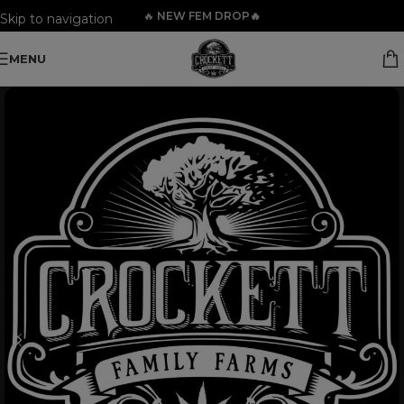
🔥
NEW FEM DROP🔥
Skip to navigation
Skip to main content
MENU