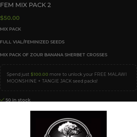
FEM MIX PACK 2
$
50.00
MIX PACK
FULL VIAL/FEMINIZED SEEDS
MIX PACK OF ZOUR BANANA SHERBET CROSSES
Spend just
$
100.00
more to unlock your FREE MALAWI
MOONSHINE + TANGIE JACK seed packs!
50 in stock
ADD TO CART