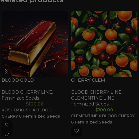
BLOOD GOLD
CHERRY CLEM
BLOOD CHERRY LINE
,
BLOOD CHERRY LINE
,
Feminized Seeds
CLEMENTINE LINE
,
$
100.00
Feminized Seeds
$
100.00
KOSHER KUSH X BLOOD
CLEMENTINE X BLOOD CHERRY
CHERRY
6 Feminized Seeds
6 Feminized Seeds