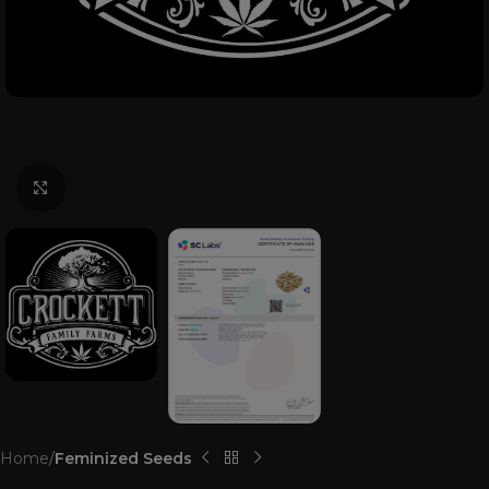
Click to enlarge
Home
Feminized Seeds