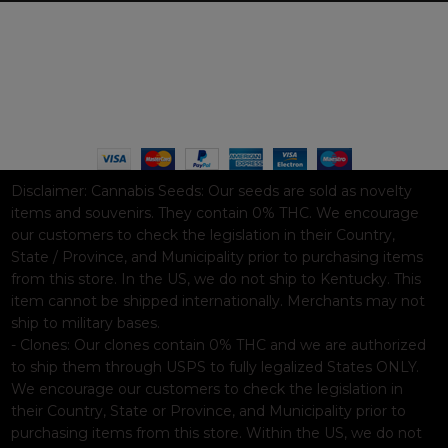
WAAVE PAYMENT INFORMATION
Based on
WoodMart
theme© 2026
WooCommerce Themes
.
Disclaimer:
Cannabis Seeds: Our seeds are sold as novelty
items and souvenirs. They contain 0% THC. We encourage
our customers to check the legislation in their Country,
State / Province, and Municipality prior to purchasing items
from this store. In the US, we do not ship to Kentucky. This
item cannot be shipped internationally. Merchants may not
ship to military bases.
- Clones: Our clones contain 0% THC and we are authorized
to ship them through USPS to fully legalized States ONLY.
We encourage our customers to check the legislation in
their Country, State or Province, and Municipality prior to
purchasing items from this store. Within the US, we do not