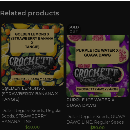
Related products
SOLD
OUT
GOLDEN LEMONS X
(STRAWBERRY BANANA X
TANGIE)
PURPLE ICE WATER X
GUAVA DAWG
Dollar Regular Seeds
,
Regular
Seeds
,
STRAWBERRY
Dollar Regular Seeds
,
GUAVA
BANANA LINE
DAWG LINE
,
Regular Seeds
$
50.00
$
50.00