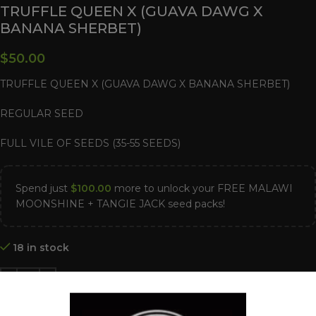
TRUFFLE QUEEN X (GUAVA DAWG X
BANANA SHERBET)
$
50.00
TRUFFLE QUEEN X (GUAVA DAWG X BANANA SHERBET)
REGULAR SEED
FULL VILE OF SEEDS (35-55 SEEDS)
Spend just
$
100.00
more to unlock your FREE MALAWI
MOONSHINE + TANGIE JACK seed packs!
18 in stock
ADD TO CART