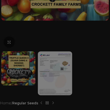
Click to enlarge
Home
Regular Seeds