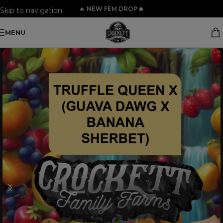
🔥
NEW FEM DROP🔥
Skip to navigation
Skip to main content
MENU