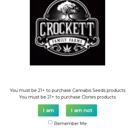
Compare
Add to wishlist
Categories:
Dollar Regular Seeds
,
GUAVA DAWG LINE
,
Regular
Seeds
Tags:
BANANA SHERBET
,
Dollar regular seed
,
GUAVA DAWG
,
regular seed
,
truffle queen
Share:
Description
Welcome!
TRUFFLE QUEEN X (GUAVA DAWG X BANANA SHERBET)
You must be 21+ to purchase Cannabis Seeds products
REGULAR SEED
You must be 21+ to purchase Clones products
FULL VILE OF SEEDS (35-55 SEEDS)
I am
I am not
Remember Me
Shipping & Delivery