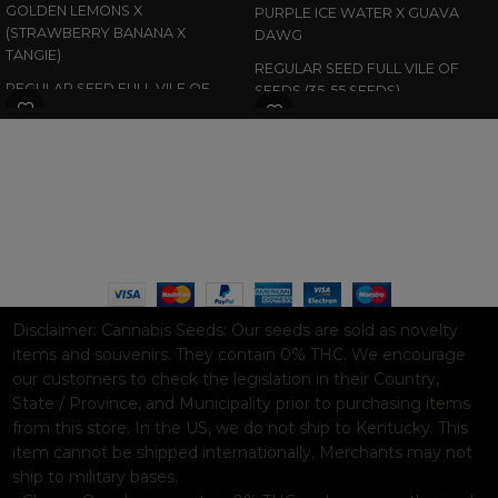
GOLDEN LEMONS X
PURPLE ICE WATER X GUAVA
(STRAWBERRY BANANA X
DAWG
TANGIE)
REGULAR SEED FULL VILE OF
REGULAR SEED FULL VILE OF
SEEDS (35-55 SEEDS)
SEEDS (35-55 SEEDS)
WAAVE PAYMENT INFORMATION
Based on
WoodMart
theme© 2026
WooCommerce Themes
.
Disclaimer:
Cannabis Seeds: Our seeds are sold as novelty
items and souvenirs. They contain 0% THC. We encourage
our customers to check the legislation in their Country,
State / Province, and Municipality prior to purchasing items
from this store. In the US, we do not ship to Kentucky. This
item cannot be shipped internationally. Merchants may not
ship to military bases.