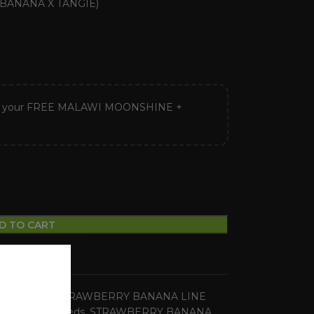
BANANA X TANGIE)
ck your FREE MALAWI MOONSHINE +
D TO CART
ular Seeds
,
STRAWBERRY BANANA LINE
ies
,
regular seeds
,
STRAWBERRY BANANA
,