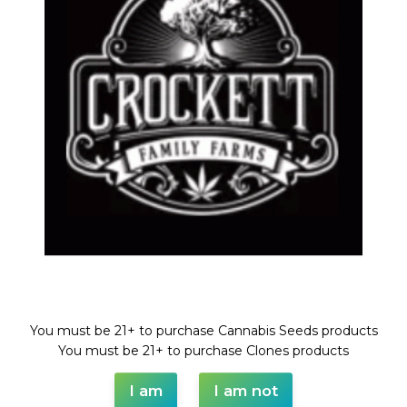
TANGIE
Share:
DESCRIPTION
SHIPPING & DELIVERY
Welcome!
You must be 21+ to purchase Cannabis Seeds products
You must be 21+ to purchase Clones products
I am
I am not