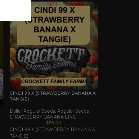
CINDI 99 X (STRAWBERRY BANANA X
TERPLE X (GU
TANGIE)
SHERBET)
Dollar Regular Seeds
,
Regular Seeds
,
Dollar Regular 
STRAWBERRY BANANA LINE
LINE
,
Regular 
$
50.00
CINDI 99 X (STRAWBERRY BANANA X
TERPLE X (GU
TANGIE)
SHERBET)