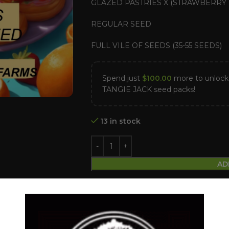
GLAZED PASTRIES X (STRAWBERRY 
REGULAR SEED
FULL VILE OF SEEDS (35-55 SEEDS)
Spend just
$
100.00
more to unlo
TANGIE JACK seed packs!
13 in stock
AD
Compare
Add to wishlist
Categories:
Dollar Regular Seeds
,
Reg
Tags:
Dollar regular seed
,
Glazed Pastr