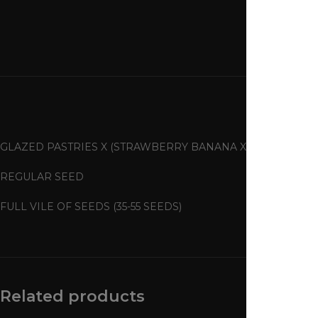
GLAZED PASTRIES X (STRAWBERRY BANANA X TANGIE)
REGULAR SEED
FULL VILE OF SEEDS (35-55 SEEDS)
Related products