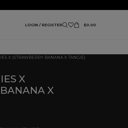
LOGIN / REGISTER
$
0.00
IES X (STRAWBERRY BANANA X TANGIE)
IES X
 BANANA X