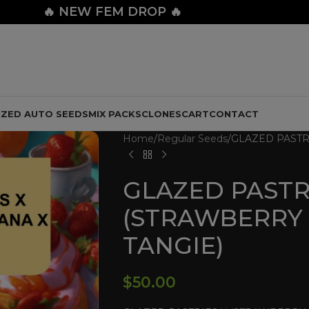
🔥
NEW FEM DROP 🔥
IZED AUTO SEEDS
MIX PACKS
CLONES
CART
CONTACT
Home
Regular Seeds
GLAZED PASTR
GLAZED PASTR
(STRAWBERRY
TANGIE)
$
50.00