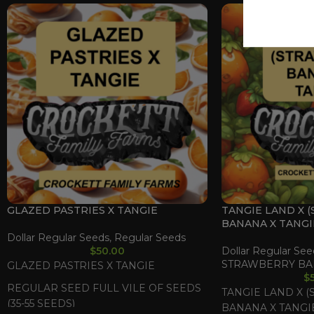
GLAZED PASTRIES X TANGIE
TANGIE LAND X 
BANANA X TANGI
Dollar Regular Seeds
,
Regular Seeds
$
50.00
Dollar Regular See
STRAWBERRY BA
GLAZED PASTRIES X TANGIE
$
REGULAR SEED FULL VILE OF SEEDS
TANGIE LAND X 
(35-55 SEEDS)
BANANA X TANGI