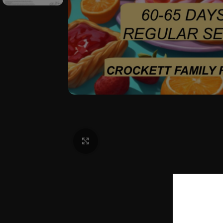
Click to enlarge