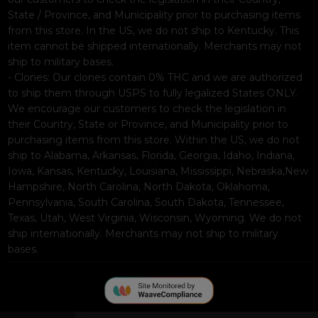
State / Province, and Municipality prior to purchasing items
from this store. In the US, we do not ship to Kentucky. This
item cannot be shipped internationally. Merchants may not
ship to military bases.
- Clones: Our clones contain 0% THC and we are authorized
to ship them through USPS to fully legalized States ONLY.
We encourage our customers to check the legislation in
their Country, State or Province, and Municipality prior to
purchasing items from this store. Within the US, we do not
ship to Alabama, Arkansas, Florida, Georgia, Idaho, Indiana,
Iowa, Kansas, Kentucky, Louisiana, Mississippi, Nebraska,New
Hampshire, North Carolina, North Dakota, Oklahoma,
Pennsylvania, South Carolina, South Dakota, Tennessee,
Texas, Utah, West Virginia, Wisconsin, Wyoming. We do not
ship internationally. Merchants may not ship to military
bases.