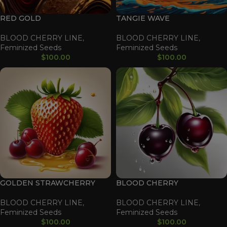
RED GOLD
TANGIE WAVE
BLOOD CHERRY LINE
,
BLOOD CHERRY LINE
,
Feminized Seeds
Feminized Seeds
$
100.00
$
100.00
GOLDEN STRAWCHERRY
BLOOD CHERRY
BLOOD CHERRY LINE
,
BLOOD CHERRY LINE
,
Feminized Seeds
Feminized Seeds
$
100.00
$
100.00