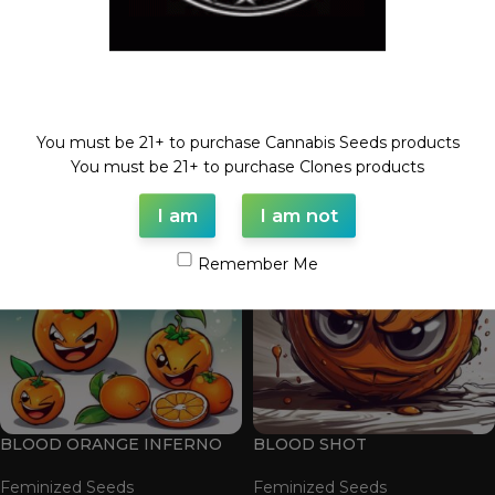
Welcome!
BLOOD ORANGE 2.0
BLOOD ORANGE BELTZ
You must be 21+ to purchase Cannabis Seeds products
Feminized Seeds
Feminized Seeds
You must be 21+ to purchase Clones products
$
100.00
$
100.00
I am
I am not
Remember Me
BLOOD ORANGE INFERNO
BLOOD SHOT
Feminized Seeds
Feminized Seeds