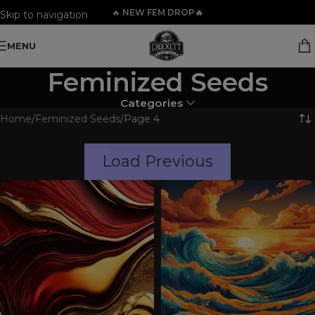
🔥
NEW FEM DROP🔥
Skip to navigation
Skip to main content
MENU
Feminized Seeds
Categories
Home
Feminized Seeds
Page 4
Load Previous