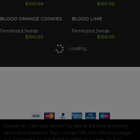
$
100.00
$
100.00
BLOOD ORANGE COOKIES
BLOOD LIME
Feminized Seeds
Feminized Seeds
$
100.00
$
100.00
Loading...
WAAVE PAYMENT INFORMATION
Based on
WoodMart
theme© 2026
WooCommerce Themes
.
Disclaimer:
Cannabis Seeds: Our seeds are sold as novelty
items and souvenirs. They contain 0% THC. We encourage
our customers to check the legislation in their Country,