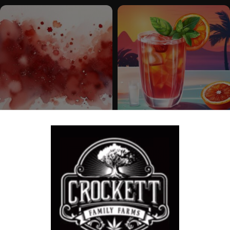
RED CRACK
BLOOD ORANGE SPRITZER
Feminized Seeds
Feminized Seeds
$
100.00
$
100.00