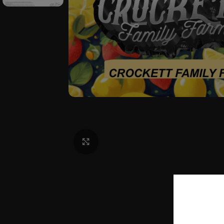
Click to enlarge