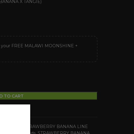
ANANA X TANGIE)
ck your FREE MALAWI MOONSHINE +
D TO CART
ular Seeds
,
STRAWBERRY BANANA LINE
ons
,
regular seeds
,
STRAWBERRY BANANA
,