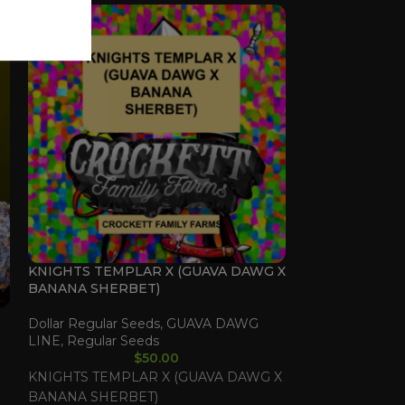
KNIGHTS TEMPLAR X (GUAVA DAWG X
HONEY CHILD 
BANANA SHERBET)
BANANA SHER
Dollar Regular Seeds
,
GUAVA DAWG
Dollar Regular 
LINE
,
Regular Seeds
LINE
,
Regular 
$
50.00
KNIGHTS TEMPLAR X (GUAVA DAWG X
HONEY CHILD 
BANANA SHERBET)
BANANA SHER