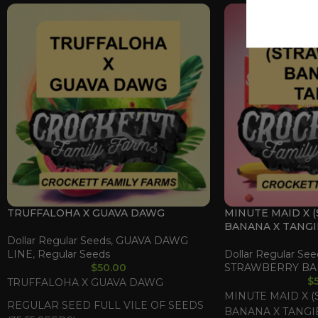
TRUFFALOHA X GUAVA DAWG
MINUTE MAID X 
BANANA X TANGI
Dollar Regular Seeds
,
GUAVA DAWG
LINE
,
Regular Seeds
Dollar Regular See
$
50.00
STRAWBERRY BA
$
TRUFFALOHA X GUAVA DAWG
MINUTE MAID X 
REGULAR SEED FULL VILE OF SEEDS
BANANA X TANGI