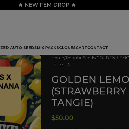
🔥
NEW FEM DROP 🔥
IZED AUTO SEEDS
MIX PACKS
CLONES
CART
CONTACT
Home
Regular Seeds
GOLDEN LEMON
GOLDEN LEMO
(STRAWBERRY
TANGIE)
$
50.00