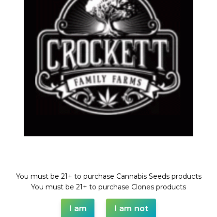
TANGIE
Share:
DESCRIPTION
SHIPPING & DELIVERY
Welcome!
You must be 21+ to purchase Cannabis Seeds products
You must be 21+ to purchase Clones products
I am
I am not