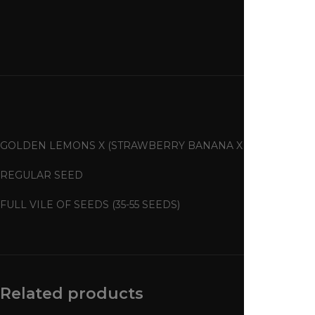
GOLDEN LEMONS X (STRAWBERRY BANANA X TANGIE)
REGULAR SEED
FULL VILE OF SEEDS (35-55 SEEDS)
Related products