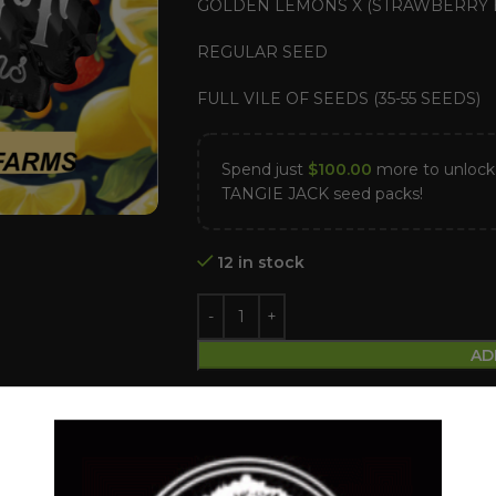
GOLDEN LEMONS X (STRAWBERRY B
REGULAR SEED
FULL VILE OF SEEDS (35-55 SEEDS)
Spend just
$
100.00
more to unlo
TANGIE JACK seed packs!
12 in stock
AD
Compare
Add to wishlist
Categories:
Dollar Regular Seeds
,
Reg
Tags:
Dollar regular seed
,
Golden lem