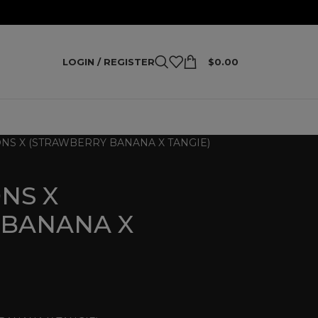
LOGIN / REGISTER
$
0.00
S X (STRAWBERRY BANANA X TANGIE)
NS X
 BANANA X