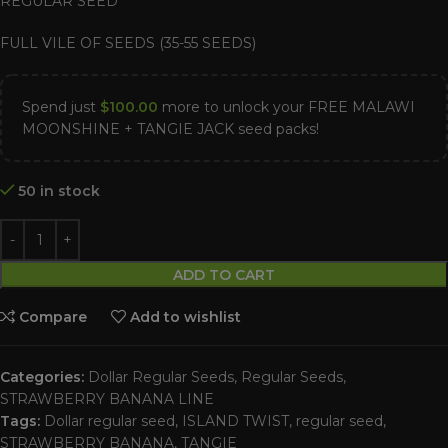
REGULAR SEED
FULL VILE OF SEEDS (35-55 SEEDS)
Spend just
$
100.00
more to unlock your FREE MALAWI
MOONSHINE + TANGIE JACK seed packs!
50 in stock
ADD TO CART
Compare
Add to wishlist
Categories:
Dollar Regular Seeds
,
Regular Seeds
,
STRAWBERRY BANANA LINE
Tags:
Dollar regular seed
,
ISLAND TWIST
,
regular seed
,
STRAWBERRY BANANA
,
TANGIE