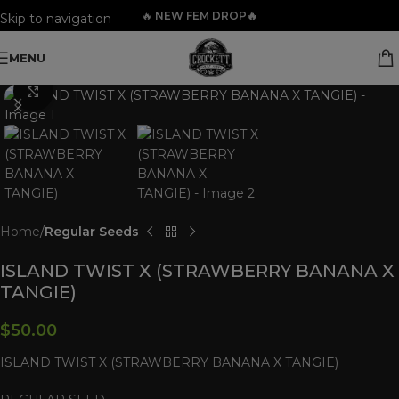
🔥
NEW FEM DROP🔥
Skip to navigation
Skip to main content
MENU
Click to enlarge
Home
Regular Seeds
ISLAND TWIST X (STRAWBERRY BANANA X
TANGIE)
$
50.00
ISLAND TWIST X (STRAWBERRY BANANA X TANGIE)