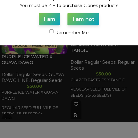
You must be 21+ to purchase Clones products
I am
I am not
Remember Me
GLAZED PASTRIES X
TANGIE
PURPLE ICE WATER X
Dollar Regular Seeds
,
Regular
GUAVA DAWG
Seeds
$
50.00
Dollar Regular Seeds
,
GUAVA
DAWG LINE
,
Regular Seeds
GLAZED PASTRIES X TANGIE
$
50.00
REGULAR SEED FULL VILE OF
PURPLE ICE WATER X GUAVA
SEEDS (35-55 SEEDS)
DAWG
REGULAR SEED FULL VILE OF
SEEDS (35-55 SEEDS)
WAAVE PAYMENT INFORMATION