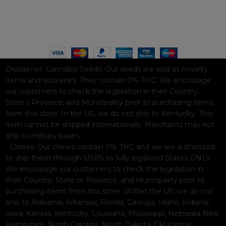
Based on
WoodMart
theme© 2026
WooCommerce Themes
.
Disclaimer:
Cannabis Seeds: Our seeds are sold as novelty
items and souvenirs. They contain 0% THC. We encourage
our customers to check the legislation in their Country,
State / Province, and Municipality prior to purchasing items
from this store. In the US, we do not ship to Kentucky. This
item cannot be shipped internationally. Merchants may not
ship to military bases.
- Clones: Our clones contain 0% THC and we are authorized
to ship them through USPS to fully legalized States ONLY.
We encourage our customers to check the legislation in
their Country, State or Province, and Municipality prior to
purchasing items from this store. Within the US, we do not
ship to Alabama, Arkansas, Florida, Georgia, Idaho, Indiana,
Iowa, Kansas, Kentucky, Louisiana, Mississippi, Nebraska,New
Hampshire, North Carolina, North Dakota, Oklahoma,