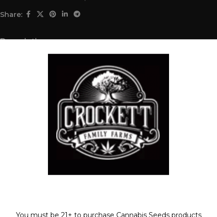
Share:
Description
ISLAND TWIST X (STRAWBERRY BANANA X TANGIE)
REGULAR SEED
FULL VILE OF SEEDS (35-55 SEEDS)
Shipping & Delivery
Related products
SOLD
Welcome!
OUT
You must be 21+ to purchase Cannabis Seeds products