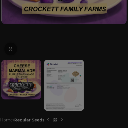
Click to enlarge
Home
Regular Seeds