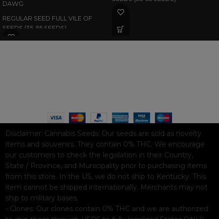
DAWG
REGULAR SEED FULL VILE OF
SEEDS (35-55 SEEDS)
WAAVE PAYMENT INFORMATION
Based on
WoodMart
theme© 2026
WooCommerce Themes
.
Disclaimer:
Cannabis Seeds: Our seeds are sold as novelty
items and souvenirs. They contain 0% THC. We encourage
our customers to check the legislation in their Country,
State / Province, and Municipality prior to purchasing items
from this store. In the US, we do not ship to Kentucky. This
item cannot be shipped internationally. Merchants may not
ship to military bases.
- Clones: Our clones contain 0% THC and we are authorized