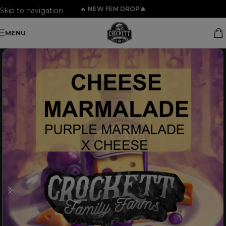
🔥
NEW FEM DROP🔥
Skip to navigation
Skip to main content
MENU