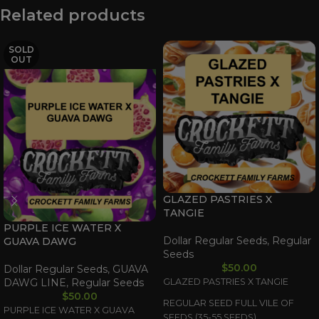
Related products
SOLD
OUT
GLAZED PASTRIES X
TANGIE
PURPLE ICE WATER X
Dollar Regular Seeds
,
Regular
GUAVA DAWG
Seeds
$
50.00
Dollar Regular Seeds
,
GUAVA
DAWG LINE
,
Regular Seeds
GLAZED PASTRIES X TANGIE
$
50.00
REGULAR SEED FULL VILE OF
PURPLE ICE WATER X GUAVA
SEEDS (35-55 SEEDS)