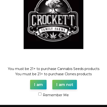
Compare
Add to wishlist
Categories:
CHEESE LINE
,
Dollar Regular Seeds
,
Regular
Seeds
Tags:
cheese
,
Dollar regular seed
,
purple marmalade
,
regular
seed
Share:
Description
Welcome!
PURPLE MARMALADE X CHEESE
REGULAR SEED
You must be 21+ to purchase Cannabis Seeds products
You must be 21+ to purchase Clones products
FULL VILE OF SEEDS (35-55 SEEDS)
I am
I am not
Shipping & Delivery
Remember Me