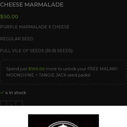
CHEESE MARMALADE
$
50.00
PURPLE MARMALADE X CHEESE
REGULAR SEED
FULL VILE OF SEEDS (35-55 SEEDS)
Spend just
$
100.00
more to unlock your FREE MALAWI
MOONSHINE + TANGIE JACK seed packs!
4 in stock
ADD TO CART