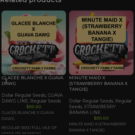
GLACEE BLANCHE X GUAVA
MINUTE MAID X
DAWG
(STRAWBERRY BANANA X
TANGIE)
Dollar Regular Seeds
,
GUAVA
DAWG LINE
,
Regular Seeds
Dollar Regular Seeds
,
Regular
$
50.00
Seeds
,
STRAWBERRY
BANANA LINE
GLACEE BLANCHE X GUAVA
$
50.00
DAWG
MINUTE MAID X (STRAWBERRY
REGULAR SEED FULL VILE OF
BANANA X TANGIE)
SEEDS (35-55 SEEDS)