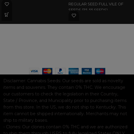
REGULAR SEED FULL VILE OF
SEEDS (35-55 SEEDS)
WAAVE PAYMENT INFORMATION
Based on
WoodMart
theme© 2026
WooCommerce Themes
.
Disclaimer:
Cannabis Seeds: Our seeds are sold as novelty
items and souvenirs. They contain 0% THC. We encourage
our customers to check the legislation in their Country,
State / Province, and Municipality prior to purchasing items
from this store. In the US, we do not ship to Kentucky. This
item cannot be shipped internationally. Merchants may not
ship to military bases.
- Clones: Our clones contain 0% THC and we are authorized
to ship them through USPS to fully legalized States ONLY.