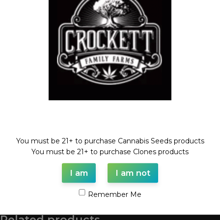
Compare
Add to wishlist
Categories:
CHEESE LINE
,
Dollar Regular Seeds
,
Regular
Seeds
Tags:
cheese
,
cindy99
,
Dollar regular seed
,
regular seed
Share:
Description
CINDY99 X CHEESE
Welcome!
REGULAR SEED
You must be 21+ to purchase Cannabis Seeds products
FULL VILE OF SEEDS (35-55 SEEDS)
You must be 21+ to purchase Clones products
I am
I am not
Shipping & Delivery
Remember Me
Related products