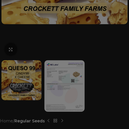
Click to enlarge
Home
Regular Seeds