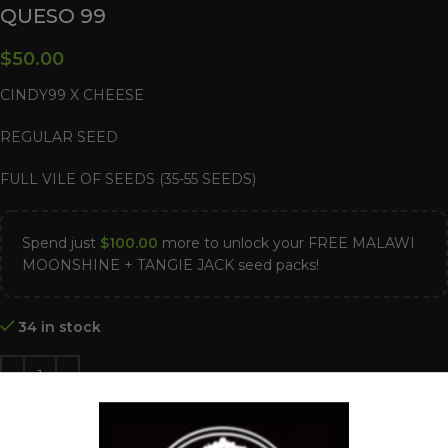
QUESO 99
$
50.00
CINDY99 X CHEESE
REGULAR SEED
FULL VILE OF SEEDS (35-55 SEEDS)
Spend just
$
100.00
more to unlock your FREE MALAWI
MOONSHINE + TANGIE JACK seed packs!
34 in stock
ADD TO CART