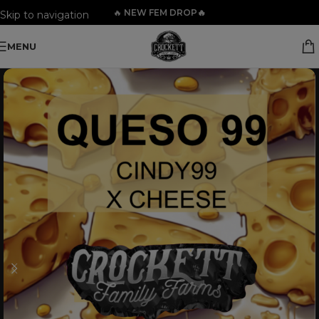
🔥
NEW FEM DROP🔥
Skip to navigation
Skip to main content
MENU